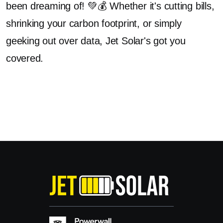
been dreaming of! 💚💰 Whether it's cutting bills,
shrinking your carbon footprint, or simply
geeking out over data, Jet Solar's got you
covered.