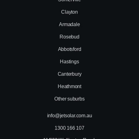
Clayton
Armadale
Rosebud
Abbotsford
Hastings
Canterbury
Heathmont
Other suburbs
info@jetsolar.com.au
1300 166 107