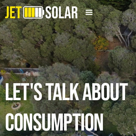
Let's Talk About
Consumption