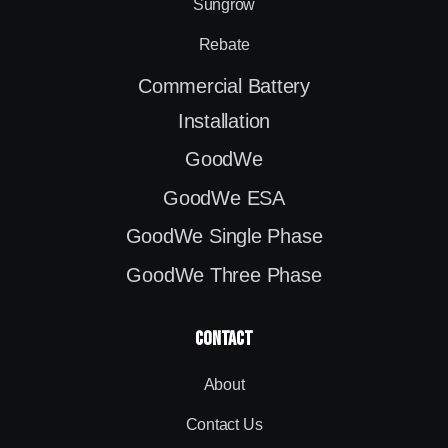
Sungrow
Rebate
Commercial Battery
Installation
GoodWe
GoodWe ESA
GoodWe Single Phase
GoodWe Three Phase
contact
About
Contact Us