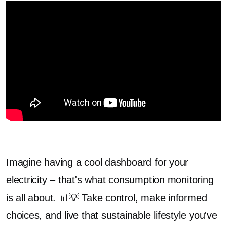
Imagine having a cool dashboard for your
electricity – that's what consumption monitoring
is all about. 📊💡 Take control, make informed
choices, and live that sustainable lifestyle you've