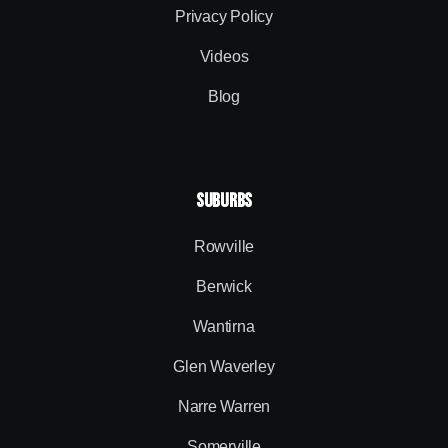
Privacy Policy
Videos
Blog
SUBURBS
Rowville
Berwick
Wantirna
Glen Waverley
Narre Warren
Somerville