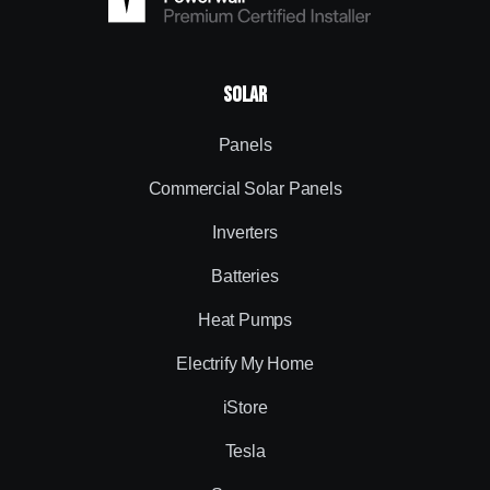
Solar
Panels
Commercial Solar Panels
Inverters
Batteries
Heat Pumps
Electrify My Home
iStore
Tesla