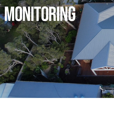
Monitoring