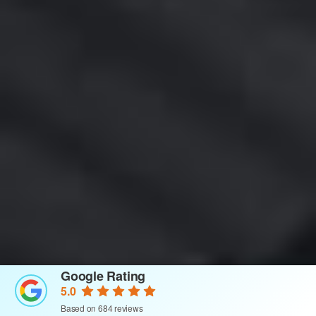
Google Rating
5.0
Based on 684 reviews