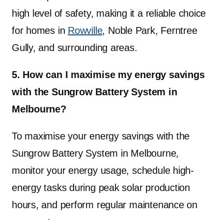
high level of safety, making it a reliable choice
for homes in
Rowville
, Noble Park, Ferntree
Gully, and surrounding areas.
5. How can I maximise my energy savings
with the Sungrow Battery System in
Melbourne?
To maximise your energy savings with the
Sungrow Battery System in Melbourne,
monitor your energy usage, schedule high-
energy tasks during peak solar production
hours, and perform regular maintenance on