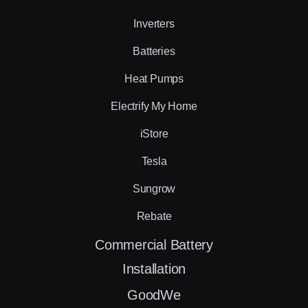
Inverters
Batteries
Heat Pumps
Electrify My Home
iStore
Tesla
Sungrow
Rebate
Commercial Battery
Installation
GoodWe