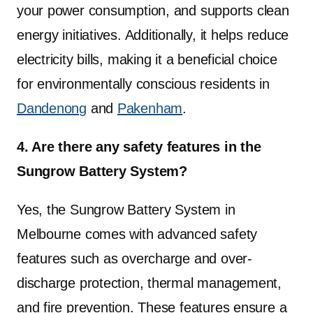
your power consumption, and supports clean
energy initiatives. Additionally, it helps reduce
electricity bills, making it a beneficial choice
for environmentally conscious residents in
Dandenong
and
Pakenham
.
4. Are there any safety features in the
Sungrow Battery System?
Yes, the Sungrow Battery System in
Melbourne comes with advanced safety
features such as overcharge and over-
discharge protection, thermal management,
and fire prevention. These features ensure a