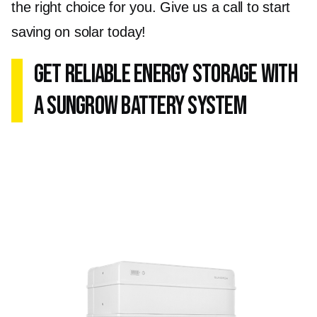
the right choice for you. Give us a call to start
saving on solar today!
Get Reliable Energy Storage with
a Sungrow Battery System
The Sungrow Battery System ensures
uninterrupted power supply during peak
demand or power outages. Whether you're
based in Berwick, Frankston, or Glen Waverley,
the Sungrow Battery System guarantees
energy independence and peace of mind.
The system integrates with your existing solar