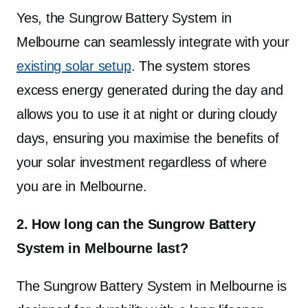
July 2025.
Yes, the Sungrow Battery System in
Up to $6,500 per household can be claimed,
Melbourne can seamlessly integrate with your
with the rebate available to all eligible property
existing solar setup
. The system stores
owners as the program is not means-tested. It
excess energy generated during the day and
supports both new and existing solar PV
allows you to use it at night or during cloudy
systems, allows one battery per household, and
days, ensuring you maximise the benefits of
extends to homes, small businesses and
your solar investment regardless of where
community facilities across Victoria.
you are in Melbourne.
2. How long can the Sungrow Battery
System in Melbourne last?
The Sungrow Battery System in Melbourne is