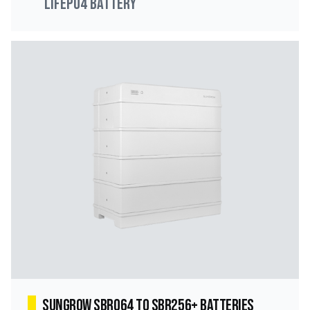
LiFePO4 Battery
Sungrow SBR064 to SBR256+ Batteries