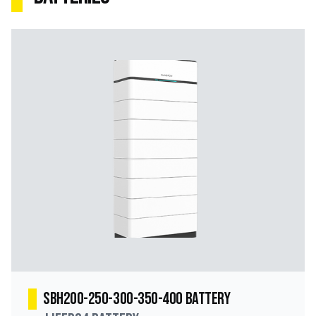
SBH200-250-300-350-400 Battery