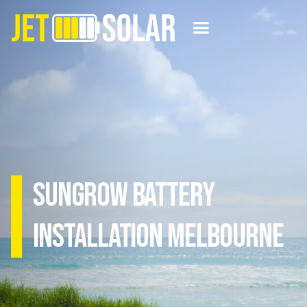
Sungrow Battery
Installation Melbourne