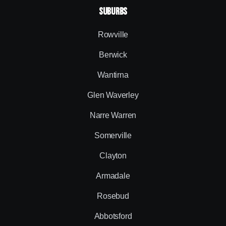
SUBURBS
Rowville
Berwick
Wantirna
Glen Waverley
Narre Warren
Somerville
Clayton
Armadale
Rosebud
Abbotsford