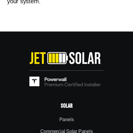
your system.
Solar
Panels
Commercial Solar Panels