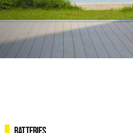
Batteries