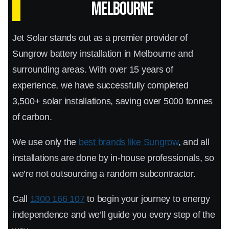
Melbourne
energy density, which means you get more
power storage capacity in a compact design.
Jet Solar stands out as a premier provider of
Sungrow battery installation in Melbourne and
Sungrow's advanced safety features–including
surrounding areas. With over 15 years of
overcharge and over-discharge protection,
experience, we have successfully completed
thermal management, and fire prevention–
3,500+ solar installations, saving over 5000 tonnes
make this an extremely safe option. The battery
of carbon.
is also designed to withstand harsh
We use only the
best brands like Sungrow
, and all
environmental conditions and deliver reliable
installations are done by in-house professionals, so
performance in all seasons.
we’re not outsourcing a random subcontractor.
Sungrow SBH Battery Services
Call
1300 166 107
to begin your journey to energy
Melbourne-Wide
independence and we’ll guide you every step of the