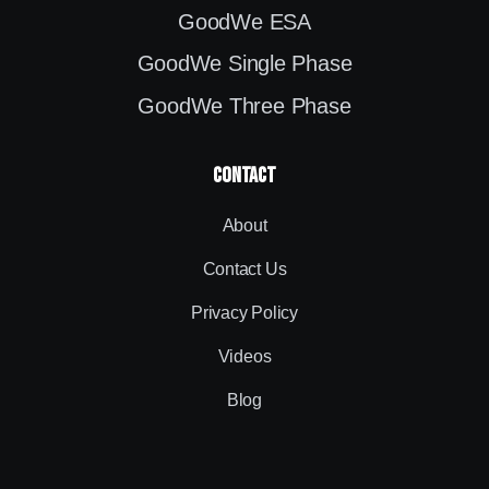
GoodWe ESA
GoodWe Single Phase
GoodWe Three Phase
contact
About
Contact Us
Privacy Policy
Videos
Blog