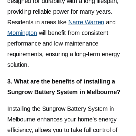
designed for durability with a long lifespan,
providing reliable power for many years.
Residents in areas like
Narre Warren
and
Mornington
will benefit from consistent
performance and low maintenance
requirements, ensuring a long-term energy
solution.
3. What are the benefits of installing a
Sungrow Battery System in Melbourne?
Installing the Sungrow Battery System in
Melbourne enhances your home's energy
efficiency, allows you to take full control of