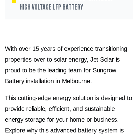
High Voltage LFP Battery
With over 15 years of experience transitioning
properties over to solar energy, Jet Solar is
proud to be the leading team for Sungrow
Battery installation in Melbourne.
This cutting-edge energy solution is designed to
provide reliable, efficient, and sustainable
energy storage for your home or business.
Explore why this advanced battery system is