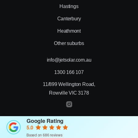
Hastings
Canterbury
Heathmont
Other suburbs
info@jetsolar.com.au
1300 166 107
11/899 Wellington Road,
Rowville VIC 3178
Google Rating
© 2026 Jet Solar
5.0
Designed by Creative Nurds
Based on 686 reviews