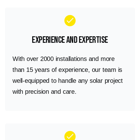
check
Experience and Expertise
With over 2000 installations and more
than 15 years of experience, our team is
well-equipped to handle any solar project
with precision and care.
check