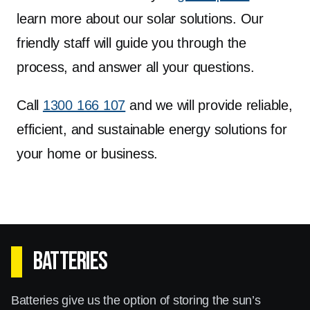
learn more about our solar solutions. Our
friendly staff will guide you through the
process, and answer all your questions.
Call
1300 166 107
and we will provide reliable,
efficient, and sustainable energy solutions for
your home or business.
Batteries
Batteries give us the option of storing the sun’s