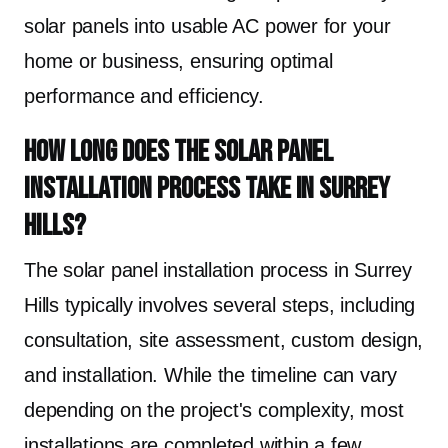
solar panels into usable AC power for your
home or business, ensuring optimal
performance and efficiency.
How long does the solar panel
installation process take in Surrey
Hills?
The solar panel installation process in Surrey
Hills typically involves several steps, including
consultation, site assessment, custom design,
and installation. While the timeline can vary
depending on the project's complexity, most
installations are completed within a few