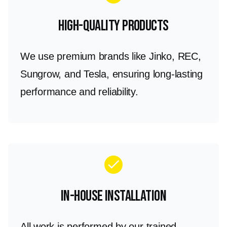
High-Quality Products
We use premium brands like Jinko, REC,
Sungrow, and Tesla, ensuring long-lasting
performance and reliability.
check
In-House Installation
All work is performed by our trained