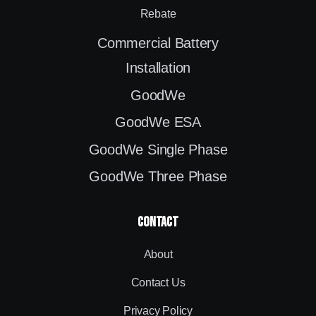
Rebate
Commercial Battery
Installation
GoodWe
GoodWe ESA
GoodWe Single Phase
GoodWe Three Phase
contact
About
Contact Us
Privacy Policy