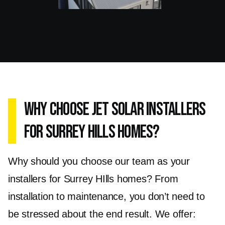
Why Choose Jet Solar Installers
for Surrey Hills Homes?
Why should you choose our team as your
installers for Surrey HIlls homes? From
installation to maintenance, you don’t need to
be stressed about the end result. We offer: