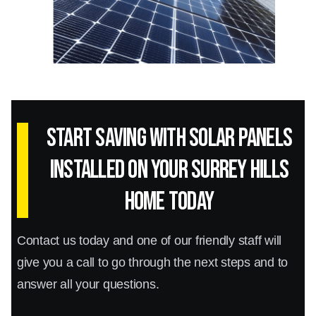
Start Saving with Solar panels
installed on your Surrey Hills
home today
Contact us today and one of our friendly staff will
give you a call to go through the next steps and to
answer all your questions.