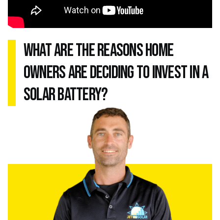
what are the reasons home
owners are deciding to invest in a
solar battery?