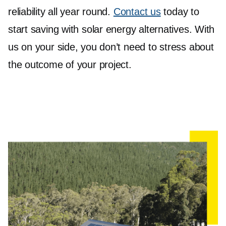
reliability all year round.
Contact us
today to
start saving with solar energy alternatives. With
us on your side, you don’t need to stress about
the outcome of your project.
Sustainable Solar Batteries
Surrey Hills
By storing excess energy generated during the
day, solar batteries allow you to use that energy
when the sun isn't shining.
We feature top-notch batteries like the Sungrow
SBR064 to SBR256+ High Voltage LFP Battery