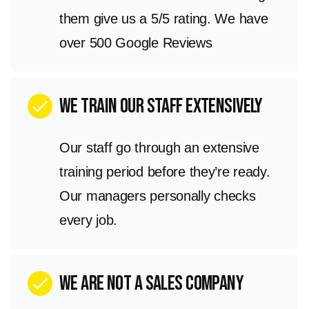
them give us a 5/5 rating. We have
over 500 Google Reviews
We train our staff extensively
check
Our staff go through an extensive
training period before they’re ready.
Our managers personally checks
every job.
we are not a sales company
check