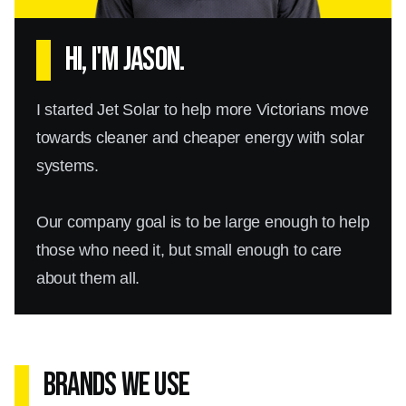
Hi, I'm Jason.
I started Jet Solar to help more Victorians move
towards cleaner and cheaper energy with solar
systems.
Our company goal is to be large enough to help
those who need it, but small enough to care
about them all.
Brands We Use