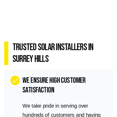
Trusted Solar Installers in
Surrey Hills
we ensure high customer
check
satisfaction
We take pride in serving over
hundreds of customers and having