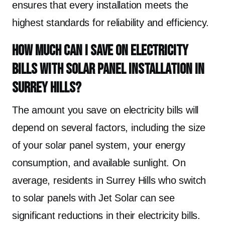
ensures that every installation meets the
highest standards for reliability and efficiency.
How much can I save on electricity
bills with solar panel installation in
Surrey Hills?
The amount you save on electricity bills will
depend on several factors, including the size
of your solar panel system, your energy
consumption, and available sunlight. On
average, residents in Surrey Hills who switch
to solar panels with Jet Solar can see
significant reductions in their electricity bills.