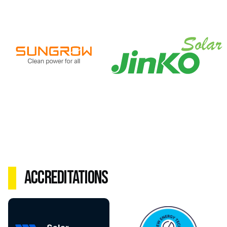
Accreditations