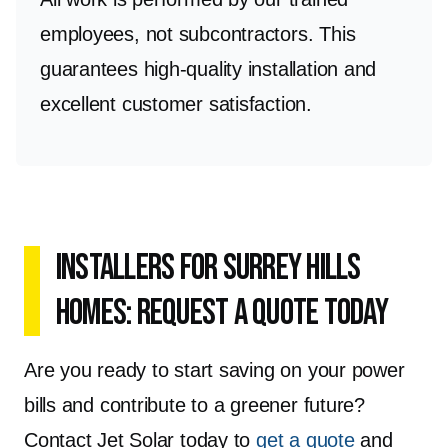
employees, not subcontractors. This
guarantees high-quality installation and
excellent customer satisfaction.
Installers for Surrey Hills
Homes: Request a Quote Today
Are you ready to start saving on your power
bills and contribute to a greener future?
Contact Jet Solar today to
get a quote
and