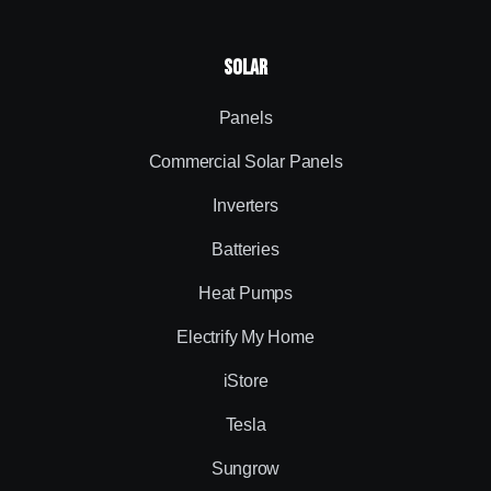
Solar
Panels
Commercial Solar Panels
Inverters
Batteries
Heat Pumps
Electrify My Home
iStore
Tesla
Sungrow