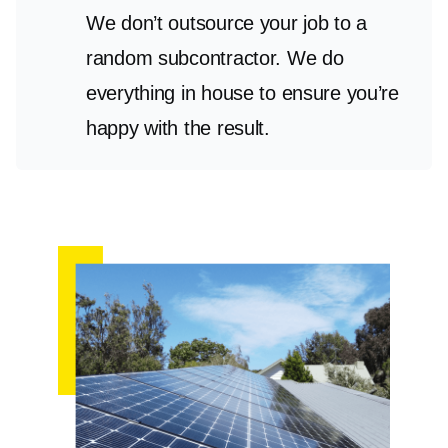
We don’t outsource your job to a
random subcontractor. We do
everything in house to ensure you’re
happy with the result.