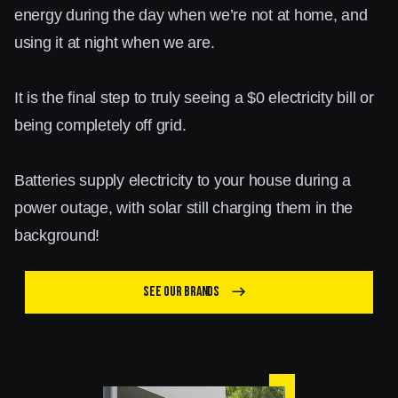
energy during the day when we’re not at home, and
using it at night when we are.
It is the final step to truly seeing a $0 electricity bill or
being completely off grid.
Batteries supply electricity to your house during a
power outage, with solar still charging them in the
background!
See our brands
east