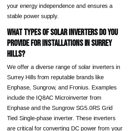
your energy independence and ensures a
stable power supply.
What types of solar inverters do you
provide for installations in Surrey
Hills?
We offer a diverse range of solar inverters in
Surrey Hills from reputable brands like
Enphase, Sungrow, and Fronius. Examples
include the IQ8AC Microinverter from
Enphase and the Sungrow SG5.0RS Grid
Tied Single-phase inverter. These inverters
are critical for converting DC power from your