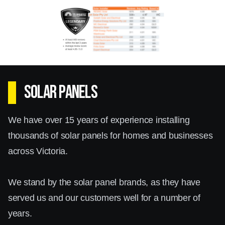
Whether you need a system for a large
commercial property or a cosy home in Surrey
Hills, our solar inverters promise dependable
service. With our in-depth knowledge and
SOLAR PANELS
hands-on experience, you can trust us to
deliver a system that meets all your energy
We have over 15 years of experience installing
needs.
thousands of solar panels for homes and businesses
across Victoria.
We stand by the solar panel brands, as they have
served us and our customers well for a number of
years.