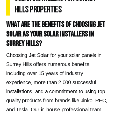
Hills Properties
What are the benefits of choosing Jet
Solar as your solar installers in
Surrey Hills?
Choosing Jet Solar for your solar panels in
Surrey Hills offers numerous benefits,
including over 15 years of industry
experience, more than 2,000 successful
installations, and a commitment to using top-
quality products from brands like Jinko, REC,
and Tesla. Our in-house professional team