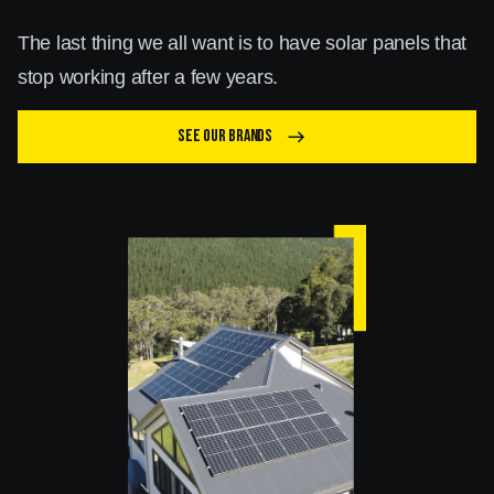
The last thing we all want is to have solar panels that
stop working after a few years.
See our brands
east