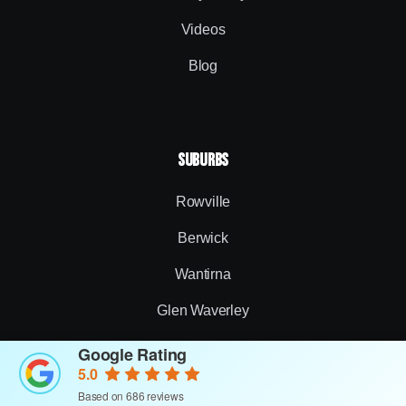
Videos
Blog
SUBURBS
Rowville
Berwick
Wantirna
Glen Waverley
Narre Warren
Google Rating
5.0
Somerville
Based on 686 reviews