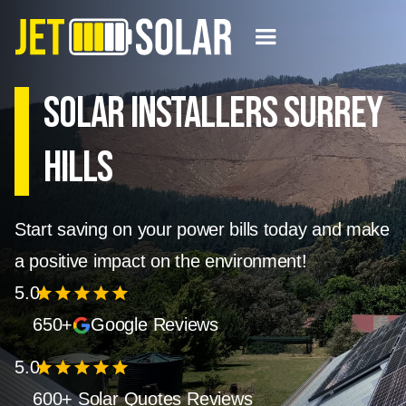
Solar Installers Surrey
Hills
Start saving on your power bills today and make
a positive impact on the environment!
5.0
star
star
star
star
star
650+
Google Reviews
5.0
star
star
star
star
star
600+ Solar Quotes Reviews