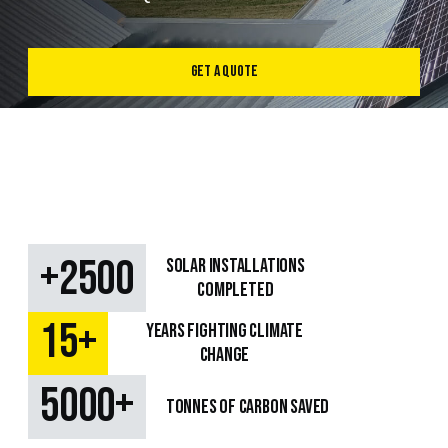
Get a Quote
+
2500
SOLAR Installations
Completed
+
15
Years fighting climate
change
+
5000
TONNES OF CARBON SAVED