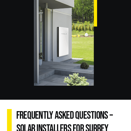
Frequently Asked Questions –
Solar Installers for Surrey