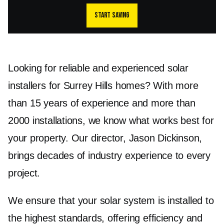
Start saving
Looking for reliable and experienced solar
installers for Surrey Hills homes? With more
than 15 years of experience and more than
2000 installations, we know what works best for
your property. Our director, Jason Dickinson,
brings decades of industry experience to every
project.
We ensure that your solar system is installed to
the highest standards, offering efficiency and