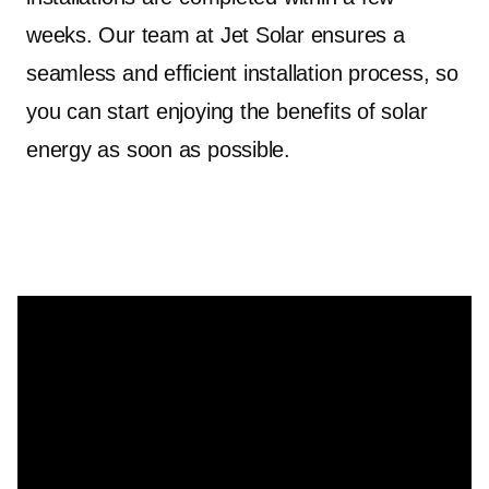
weeks. Our team at Jet Solar ensures a
seamless and efficient installation process, so
you can start enjoying the benefits of solar
energy as soon as possible.