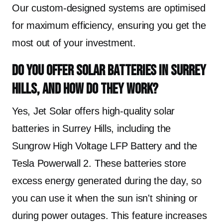
Our custom-designed systems are optimised
for maximum efficiency, ensuring you get the
most out of your investment.
Do you offer solar batteries in Surrey
Hills, and how do they work?
Yes, Jet Solar offers high-quality solar
batteries in Surrey Hills, including the
Sungrow High Voltage LFP Battery and the
Tesla Powerwall 2. These batteries store
excess energy generated during the day, so
you can use it when the sun isn't shining or
during power outages. This feature increases