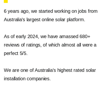
usable AC power for your home. At
Jet Solar
,
6 years ago, we started working on jobs from
we offer a robust selection of solar inverters in
Australia’s largest online solar platform.
Surrey Hills to suit all kinds of installations.
Our range includes products from renowned
As of early 2024, we have amassed 680+
brands such as Enphase, Sungrow, and
reviews of ratings, of which almost all were a
Fronius. For instance, the IQ8AC Microinverter
perfect 5/5.
from Enphase and the Sungrow SG5.0RS Grid
Tied Single phase range deliver high
We are one of Australia's highest rated solar
performance and reliability. These inverters
installation companies.
ensure your solar energy is efficiently utilised,
providing you with consistently optimal
performance.