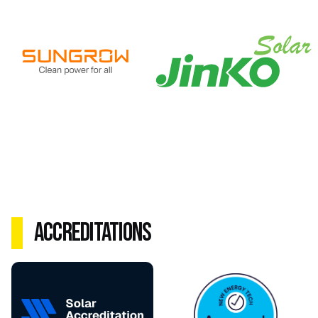
Accreditations