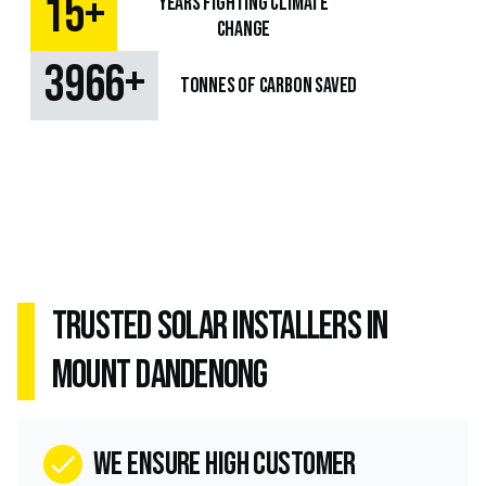
+
15
Years fighting climate
change
+
4933
TONNES OF CARBON SAVED
Trusted Solar Installers in
Mount Dandenong
we ensure high customer
check