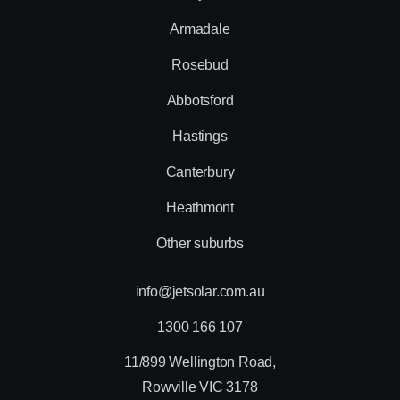
Armadale
Rosebud
Abbotsford
Hastings
Canterbury
Heathmont
Other suburbs
info@jetsolar.com.au
1300 166 107
11/899 Wellington Road,
Rowville VIC 3178