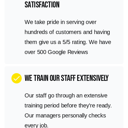
satisfaction
We take pride in serving over
hundreds of customers and having
them give us a 5/5 rating. We have
over 500 Google Reviews
We train our staff extensively
check
Our staff go through an extensive
training period before they’re ready.
Our managers personally checks
every job.