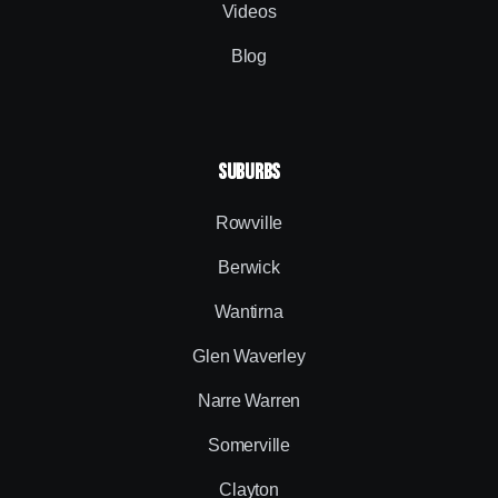
Videos
Blog
SUBURBS
Rowville
Berwick
Wantirna
Glen Waverley
Narre Warren
Somerville
Clayton