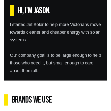
Hi, I'm Jason.
I started Jet Solar to help more Victorians move
towards cleaner and cheaper energy with solar
systems.
Our company goal is to be large enough to help
those who need it, but small enough to care
about them all.
Brands We Use