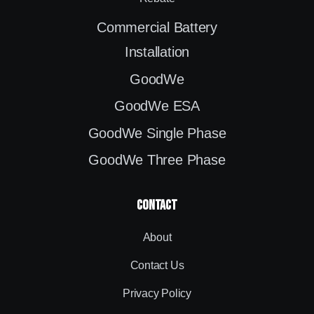
Commercial Battery
Installation
GoodWe
GoodWe ESA
GoodWe Single Phase
GoodWe Three Phase
contact
About
Contact Us
Privacy Policy