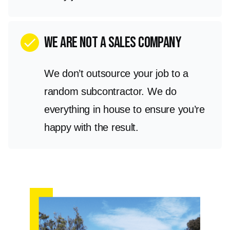
we are not a sales company
check
We don’t outsource your job to a
random subcontractor. We do
everything in house to ensure you’re
happy with the result.