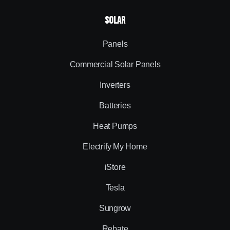
Solar
Panels
Commercial Solar Panels
Inverters
Batteries
Heat Pumps
Electrify My Home
iStore
Tesla
Sungrow
Rebate