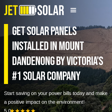
Get solar panels
installed in Mount
Dandenong by Victoria's
#1 Solar Company
Start saving on your power bills today and make
a positive impact on the environment!
5.0
star
star
star
star
star