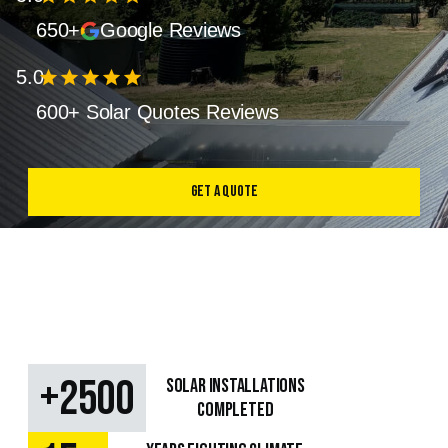
650+
Google Reviews
5.0
star
star
star
star
star
600+ Solar Quotes Reviews
Get a Quote
+
2500
SOLAR Installations
Completed