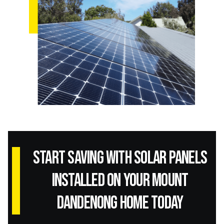
Start Saving with Solar panels
installed on your Mount
Dandenong home today