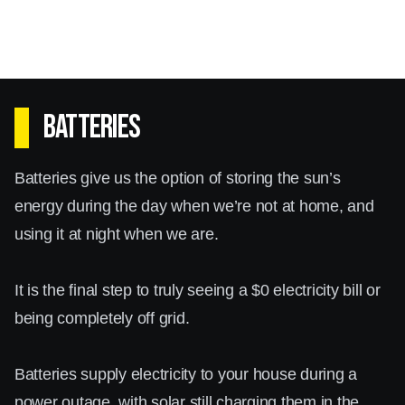
Batteries
Batteries give us the option of storing the sun’s
energy during the day when we’re not at home, and
using it at night when we are.
It is the final step to truly seeing a $0 electricity bill or
being completely off grid.
Batteries supply electricity to your house during a
power outage, with solar still charging them in the