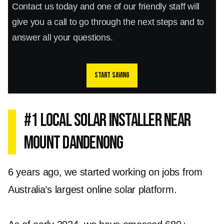
Contact us today and one of our friendly staff will
give you a call to go through the next steps and to
answer all your questions.
Start saving
#1 Local Solar Installer Near
Mount Dandenong
6 years ago, we started working on jobs from
Australia’s largest online solar platform.