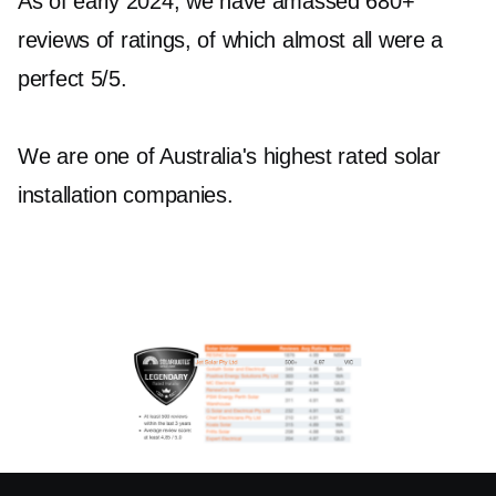
As of early 2024, we have amassed 680+
reviews of ratings, of which almost all were a
perfect 5/5.
We are one of Australia's highest rated solar
installation companies.