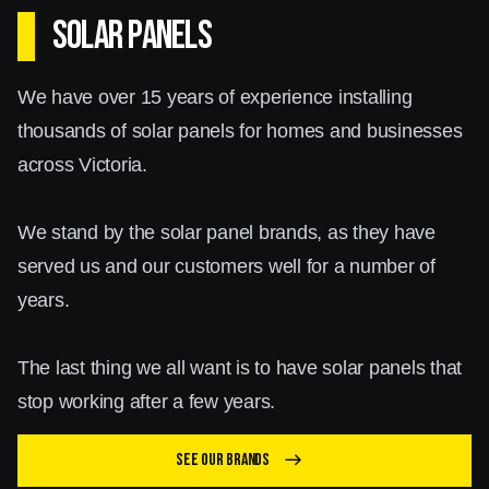
SOLAR PANELS
We have over 15 years of experience installing
thousands of solar panels for homes and businesses
across Victoria.
We stand by the solar panel brands, as they have
served us and our customers well for a number of
years.
The last thing we all want is to have solar panels that
stop working after a few years.
See our brands
east