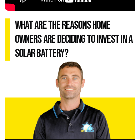
what are the reasons home
owners are deciding to invest in a
solar battery?