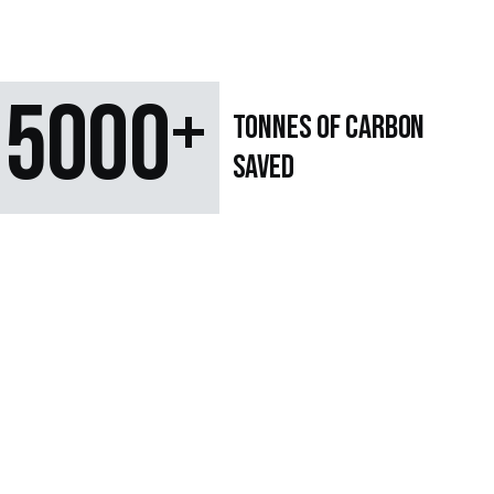
5000
+
TONNES OF CARBON
SAVED