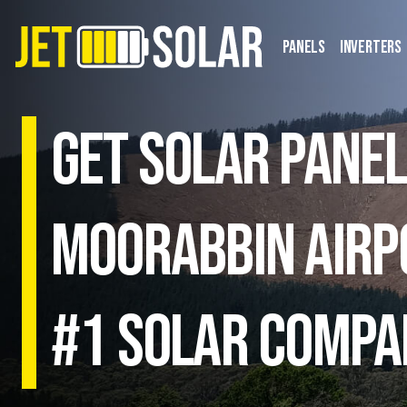
Panels
Inverters
Get solar panel
Moorabbin Airpo
#1 Solar Compa