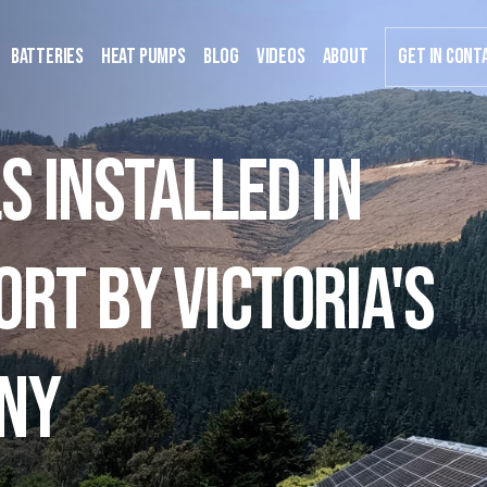
Batteries
Heat Pumps
Blog
Videos
about
GET IN CONT
s installed in
rt by Victoria's
ny