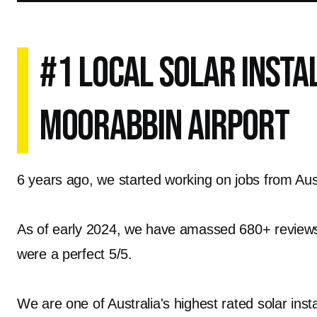
#1 Local Solar Insta
Moorabbin Airport
6 years ago, we started working on jobs from Austr
As of early 2024, we have amassed 680+ reviews o
were a perfect 5/5.
We are one of Australia's highest rated solar inst