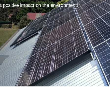
a positive impact on the environment!