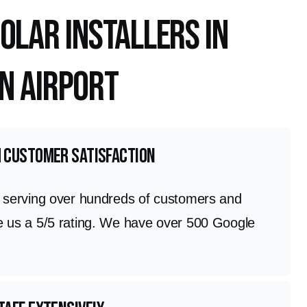
olar Installers in
n Airport
h customer satisfaction
n serving over hundreds of customers and
e us a 5/5 rating. We have over 500 Google