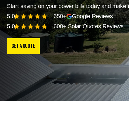
Start saving on your power bills today and make 
star
star
star
star
star
5.0
650+
Google Reviews
star
star
star
star
star
5.0
600+ Solar Quotes Reviews
Get a Quote