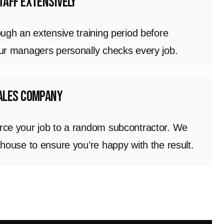
taff extensively
ough an extensive training period before
Our managers personally checks every job.
sales company
rce your job to a random subcontractor. We
 house to ensure you’re happy with the result.