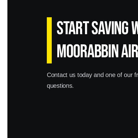
Start Saving 
Moorabbin Ai
Contact us today and one of our fri
questions.