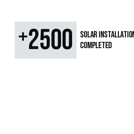
+
2500
SOLAR Installatio
Completed