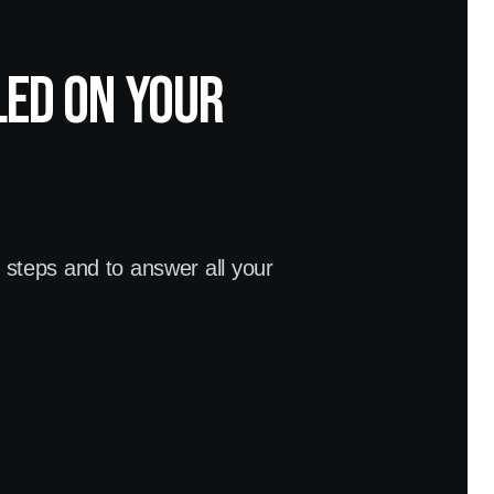
led on your
t steps and to answer all your