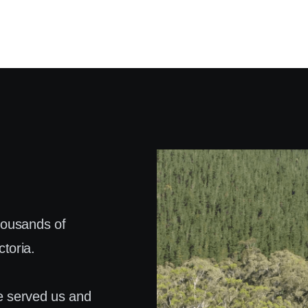
housands of
toria.
e served us and