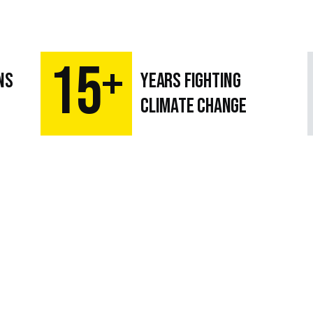
15
+
ns
Years fighting
climate change