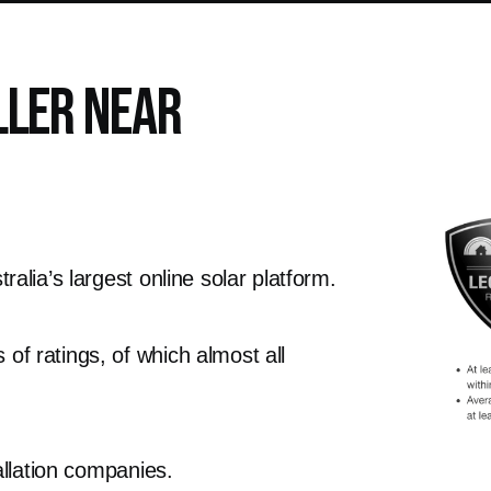
ller Near
alia’s largest online solar platform.
f ratings, of which almost all
allation companies.