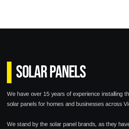
SOLAR PANELS
We have over 15 years of experience installing t
solar panels for homes and businesses across Vic
We stand by the solar panel brands, as they hav