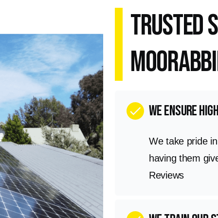
Trusted S
Moorabbi
we ensure hig
check
We take pride i
having them giv
Reviews