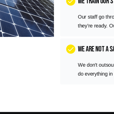
We train our s
check
Our staff go thr
they’re ready. 
we are not a 
check
We don’t outsou
do everything in