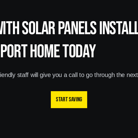
with Solar panels instal
rport home today
endly staff will give you a call to go through the nex
Start saving