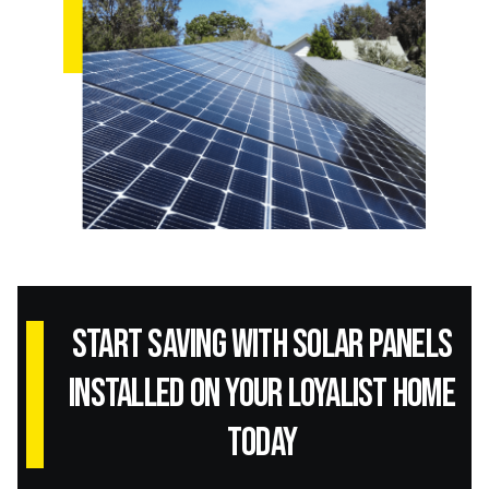
Start Saving with Solar panels
installed on your Loyalist home
today