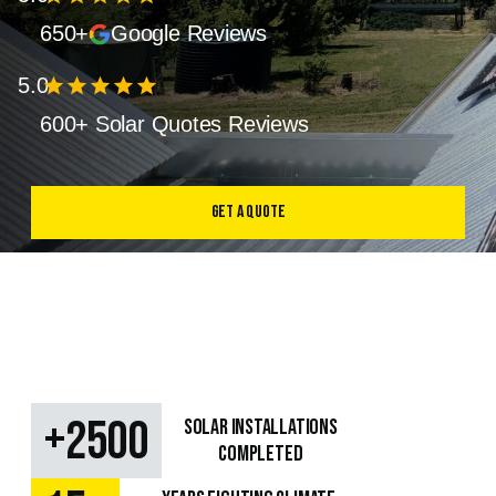
650+
Google Reviews
5.0
star
star
star
star
star
600+ Solar Quotes Reviews
Get a Quote
+
2500
SOLAR Installations
Completed