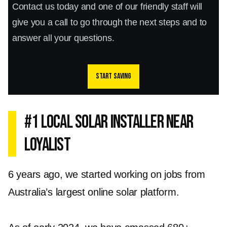
Contact us today and one of our friendly staff will
give you a call to go through the next steps and to
answer all your questions.
Start saving
#1 Local Solar Installer Near
Loyalist
6 years ago, we started working on jobs from
Australia’s largest online solar platform.