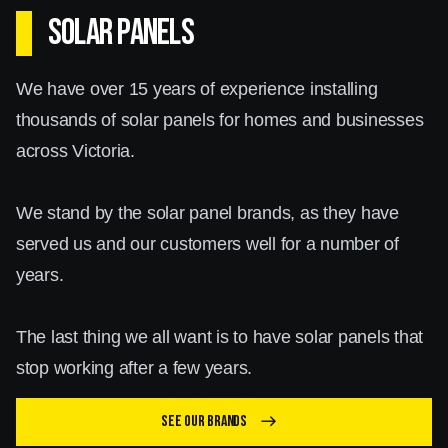
SOLAR PANELS
We have over 15 years of experience installing
thousands of solar panels for homes and businesses
across Victoria.
We stand by the solar panel brands, as they have
served us and our customers well for a number of
years.
The last thing we all want is to have solar panels that
stop working after a few years.
See our brands
east