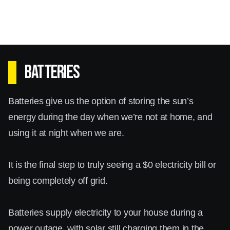
Batteries
Batteries give us the option of storing the sun’s
energy during the day when we’re not at home, and
using it at night when we are.
It is the final step to truly seeing a $0 electricity bill or
being completely off grid.
Batteries supply electricity to your house during a
power outage, with solar still charging them in the