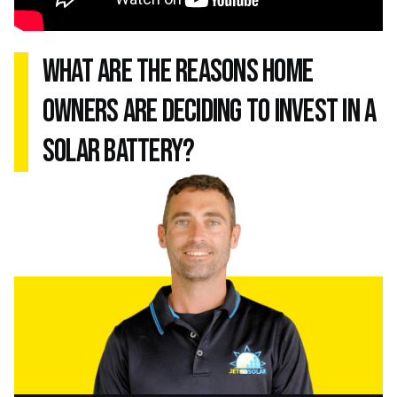
what are the reasons home
owners are deciding to invest in a
solar battery?