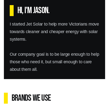
Hi, I'm Jason.
I started Jet Solar to help more Victorians move
towards cleaner and cheaper energy with solar
systems.
Our company goal is to be large enough to help
those who need it, but small enough to care
about them all.
Brands We Use