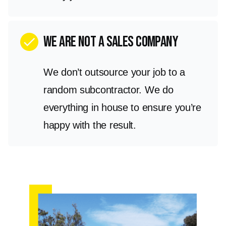
we are not a sales company
check
We don’t outsource your job to a
random subcontractor. We do
everything in house to ensure you’re
happy with the result.