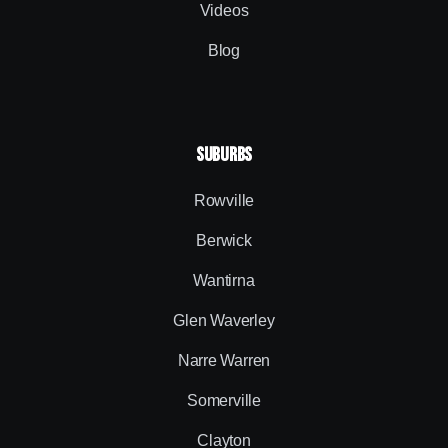
Videos
Blog
SUBURBS
Rowville
Berwick
Wantirna
Glen Waverley
Narre Warren
Somerville
Clayton