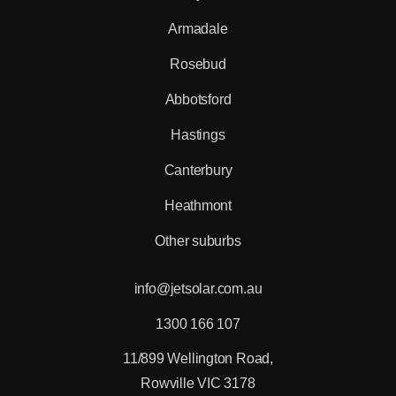
Armadale
Rosebud
Abbotsford
Hastings
Canterbury
Heathmont
Other suburbs
info@jetsolar.com.au
1300 166 107
11/899 Wellington Road,
Rowville VIC 3178