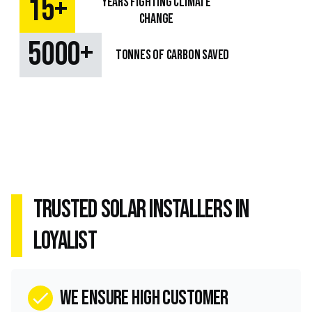
+
15
Years fighting climate
change
+
5000
TONNES OF CARBON SAVED
Trusted Solar Installers in
Loyalist
we ensure high customer
check