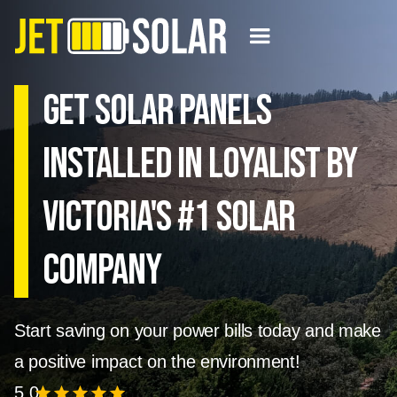
Get solar panels
installed in Loyalist by
Victoria's #1 Solar
Company
Start saving on your power bills today and make
a positive impact on the environment!
5.0
star
star
star
star
star