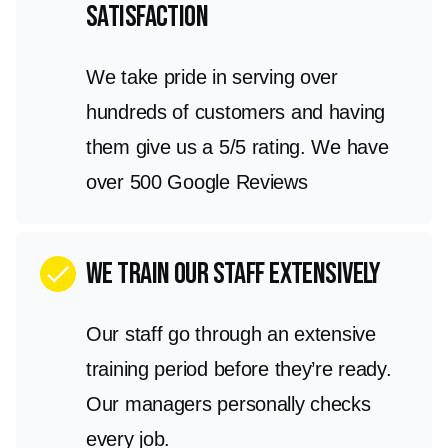
satisfaction
We take pride in serving over
hundreds of customers and having
them give us a 5/5 rating. We have
over 500 Google Reviews
We train our staff extensively
check
Our staff go through an extensive
training period before they’re ready.
Our managers personally checks
every job.