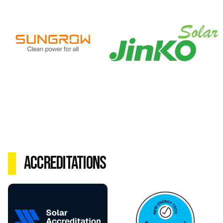
Accreditations