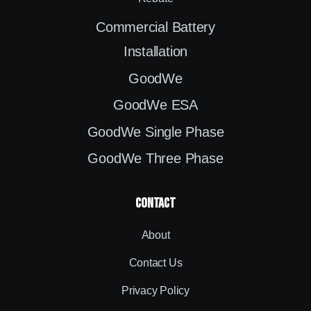
Commercial Battery
Installation
GoodWe
GoodWe ESA
GoodWe Single Phase
GoodWe Three Phase
contact
About
Contact Us
Privacy Policy