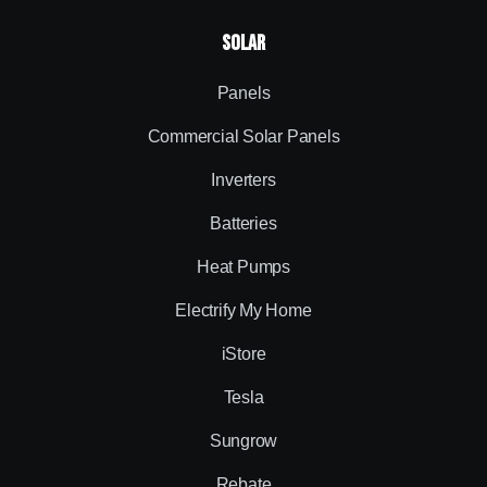
Solar
Panels
Commercial Solar Panels
Inverters
Batteries
Heat Pumps
Electrify My Home
iStore
Tesla
Sungrow
Rebate