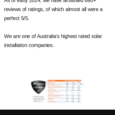
As of early 2024, we have amassed 680+
reviews of ratings, of which almost all were a
perfect 5/5.
We are one of Australia's highest rated solar
installation companies.