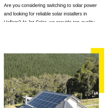
Are you considering switching to solar power
and looking for reliable solar installers in
Hallam? At Jet Solar, we provide top-quality
solar panel installation to guarantee that you get
the most out of your investment. With a holistic
approach to your energy needs, we pride
ourselves on delivering sustainable and efficient
solar solutions tailored to your specific
requirements.
Our state-of-the-art solar panels, including
trusted brands like Jinko and REC, provide
long-lasting and high-performing systems