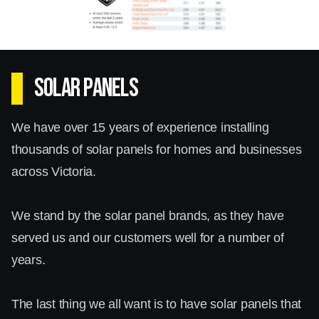
Solar batteries Hallam allow you to store excess
energy generated during the day for use at
night or during power outages. This not only
SOLAR PANELS
enhances your energy independence but also
further reduces your reliance on the grid,
We have over 15 years of experience installing
leading to significant savings on your energy
thousands of solar panels for homes and businesses
bills.
across Victoria.
By incorporating solar batteries in Hallam, you
We stand by the solar panel brands, as they have
can rest assured that your home or business
served us and our customers well for a number of
will have a steady supply of clean energy
years.
whenever needed. Our team will work closely
with you to assess your energy consumption
The last thing we all want is to have solar panels that