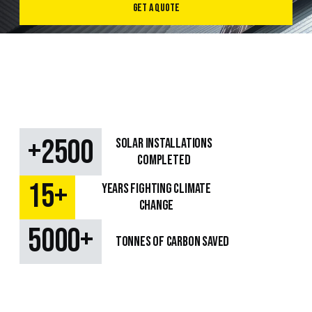
Get a Quote
+
2500
SOLAR Installations
Completed
+
15
Years fighting climate
change
+
5000
TONNES OF CARBON SAVED