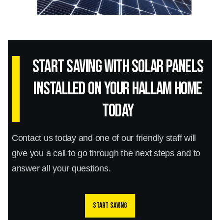
Start Saving with Solar panels
installed on your Hallam home
today
Contact us today and one of our friendly staff will
give you a call to go through the next steps and to
answer all your questions.
Start saving