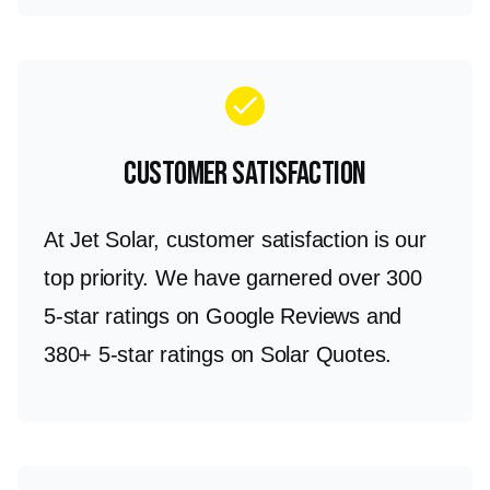
check
Customer Satisfaction
At Jet Solar, customer satisfaction is our
top priority. We have garnered over 300
5-star ratings on Google Reviews and
380+ 5-star ratings on Solar Quotes.