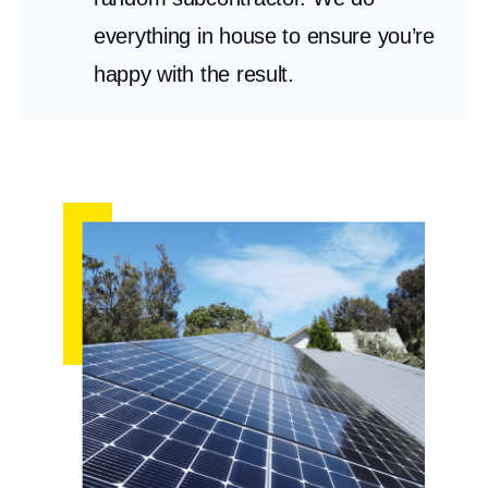
everything in house to ensure you’re
happy with the result.