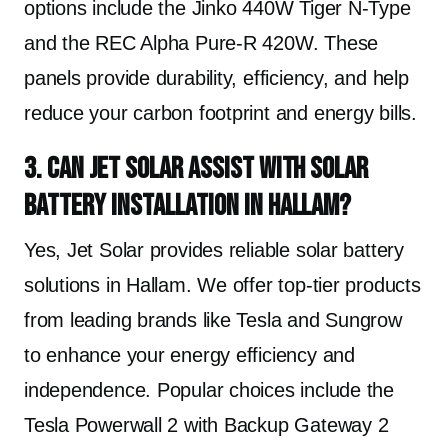
options include the Jinko 440W Tiger N-Type
and the REC Alpha Pure-R 420W. These
panels provide durability, efficiency, and help
reduce your carbon footprint and energy bills.
3. Can Jet Solar assist with solar
battery installation in Hallam?
Yes, Jet Solar provides reliable solar battery
solutions in Hallam. We offer top-tier products
from leading brands like Tesla and Sungrow
to enhance your energy efficiency and
independence. Popular choices include the
Tesla Powerwall 2 with Backup Gateway 2