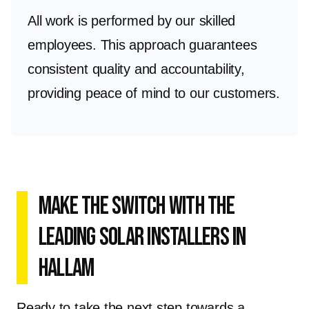
All work is performed by our skilled
employees. This approach guarantees
consistent quality and accountability,
providing peace of mind to our customers.
Make the Switch with the
Leading Solar Installers in
Hallam
Ready to take the next step towards a