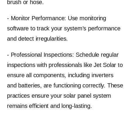
brush or hose.
- Monitor Performance: Use monitoring
software to track your system’s performance
and detect irregularities.
- Professional Inspections: Schedule regular
inspections with professionals like Jet Solar to
ensure all components, including inverters
and batteries, are functioning correctly. These
practices ensure your solar panel system
remains efficient and long-lasting.