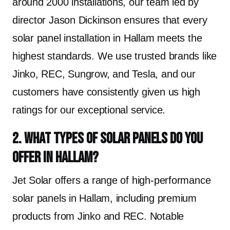
around 2000 installations, our team led by
director Jason Dickinson ensures that every
solar panel installation in Hallam meets the
highest standards. We use trusted brands like
Jinko, REC, Sungrow, and Tesla, and our
customers have consistently given us high
ratings for our exceptional service.
2. What types of solar panels do you
offer in Hallam?
Jet Solar offers a range of high-performance
solar panels in Hallam, including premium
products from Jinko and REC. Notable