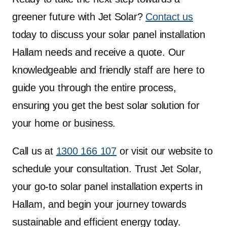
greener future with Jet Solar?
Contact us
today to discuss your solar panel installation
Hallam needs and receive a quote. Our
knowledgeable and friendly staff are here to
guide you through the entire process,
ensuring you get the best solar solution for
your home or business.
Call us at
1300 166 107
or visit our website to
schedule your consultation. Trust Jet Solar,
your go-to solar panel installation experts in
Hallam, and begin your journey towards
sustainable and efficient energy today.