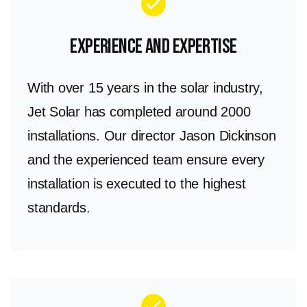
check
you can enjoy uninterrupted power and
substantial savings on your energy bills.
Experience and Expertise
With over 15 years in the solar industry,
Jet Solar has completed around 2000
installations. Our director Jason Dickinson
and the experienced team ensure every
installation is executed to the highest
standards.
check