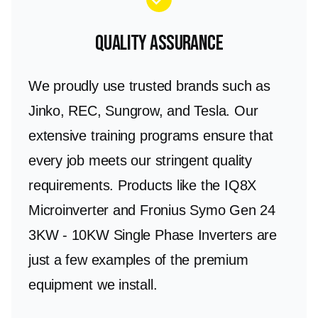
Quality Assurance
We proudly use trusted brands such as
Jinko, REC, Sungrow, and Tesla. Our
extensive training programs ensure that
every job meets our stringent quality
requirements. Products like the IQ8X
Microinverter and Fronius Symo Gen 24
3KW - 10KW Single Phase Inverters are
just a few examples of the premium
equipment we install.