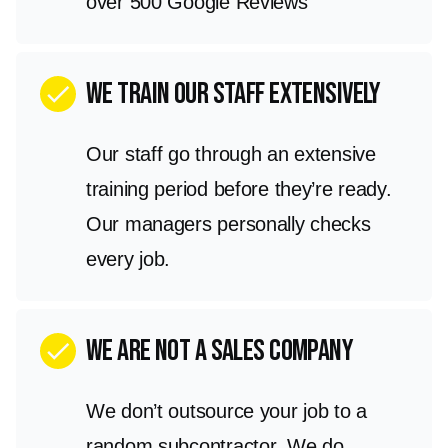
over 500 Google Reviews
We train our staff extensively
check
Our staff go through an extensive
training period before they’re ready.
Our managers personally checks
every job.
we are not a sales company
check
We don’t outsource your job to a
random subcontractor. We do