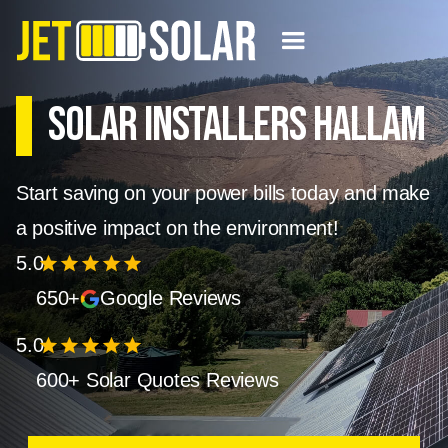
Solar Installers Hallam
Start saving on your power bills today and make
a positive impact on the environment!
5.0
star
star
star
star
star
650+
Google Reviews
5.0
star
star
star
star
star
600+ Solar Quotes Reviews