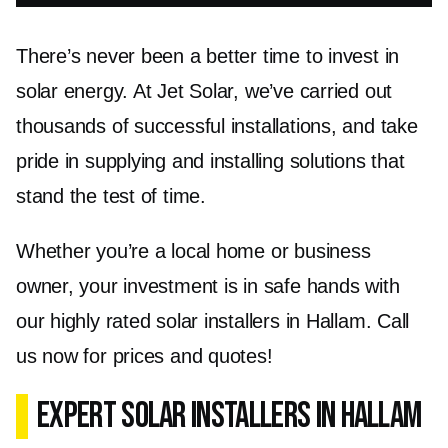
There’s never been a better time to invest in
solar energy. At Jet Solar, we’ve carried out
thousands of successful installations, and take
pride in supplying and installing solutions that
stand the test of time.
Whether you’re a local home or business
owner, your investment is in safe hands with
our highly rated solar installers in Hallam. Call
us now for prices and quotes!
Expert Solar Installers in Hallam