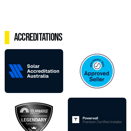
Accreditations