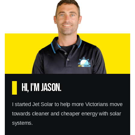
Hi, I'm Jason.
I started Jet Solar to help more Victorians move
towards cleaner and cheaper energy with solar
systems.