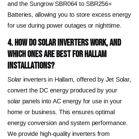
and the Sungrow SBR064 to SBR256+
Batteries, allowing you to store excess energy
for use during power outages or nighttime.
4. How do solar inverters work, and
which ones are best for Hallam
installations?
Solar inverters in Hallam, offered by Jet Solar,
convert the DC energy produced by your
solar panels into AC energy for use in your
home or business. This ensures optimal
energy conversion and system performance.
We provide high-quality inverters from