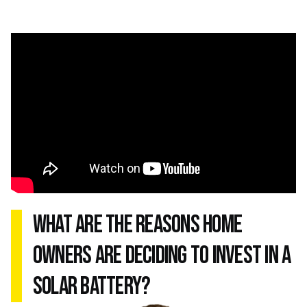
what are the reasons home
owners are deciding to invest in a
solar battery?