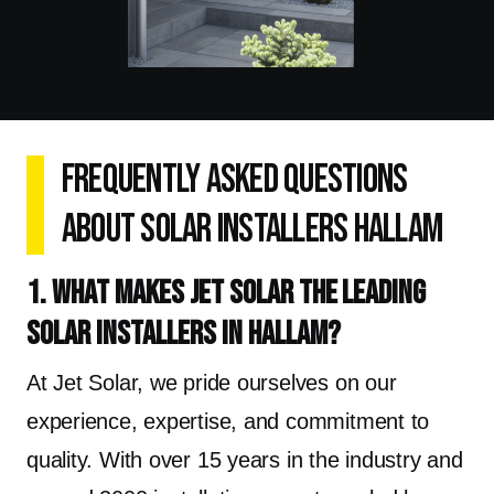
Frequently Asked Questions
About Solar Installers Hallam
1. What makes Jet Solar the leading
solar installers in Hallam?
At Jet Solar, we pride ourselves on our
experience, expertise, and commitment to
quality. With over 15 years in the industry and