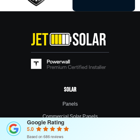
Solar
Panels
Commercial Solar Panels
Google Rating
5.0
Inverters
Based on 686 reviews