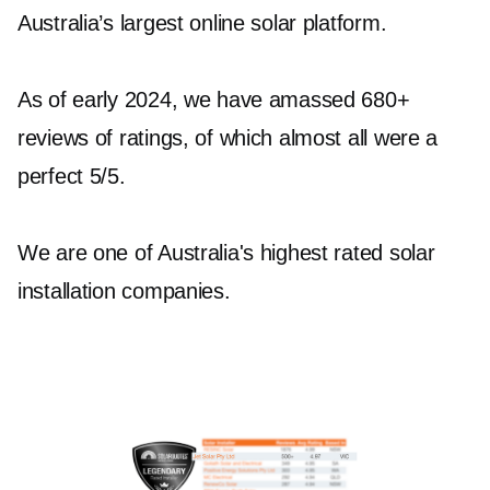
Australia’s largest online solar platform.
Hallam Residents
As of early 2024, we have amassed 680+
To achieve maximum energy efficiency and
reviews of ratings, of which almost all were a
independence, integrating reliable solar
perfect 5/5.
batteries Hallam into your system is crucial. Jet
Solar offers top-tier solar battery products from
We are one of Australia's highest rated solar
Sungrow and Tesla, ensuring your energy
installation companies.
storage needs are met with excellence. The
Tesla Powerwall 2 with Backup Gateway 2 and
Sungrow SBR064 to SBR256+ Batteries are
some of our popular choices for robust and
reliable energy storage solutions.