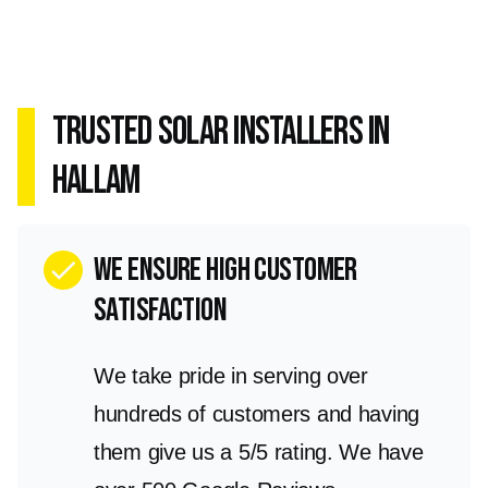
Trusted Solar Installers in
Hallam
we ensure high customer
check
satisfaction
We take pride in serving over
hundreds of customers and having
them give us a 5/5 rating. We have