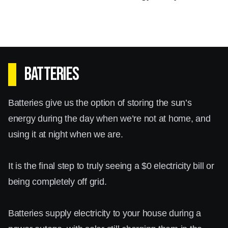
Batteries
Batteries give us the option of storing the sun’s
energy during the day when we’re not at home, and
using it at night when we are.
It is the final step to truly seeing a $0 electricity bill or
being completely off grid.
Batteries supply electricity to your house during a