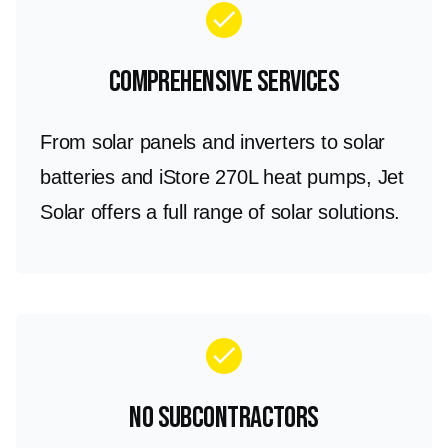
check
Comprehensive Services
From solar panels and inverters to solar
batteries and iStore 270L heat pumps, Jet
Solar offers a full range of solar solutions.
check
No Subcontractors