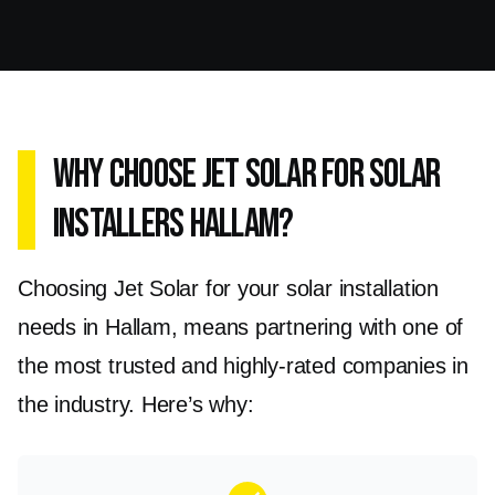
the Enphase IQ8AC Microinverter and Sungrow
SG5.0RS Grid Tied Single phase range, are
designed to convert the DC energy produced
by your solar panels into AC energy, which can
Why Choose Jet Solar for Solar
be used directly by your home or business. This
Installers Hallam?
maximises the efficiency and reliability of your
solar energy system.
Choosing Jet Solar for your solar installation
Installing solar inverters in Hallam will
needs in Hallam, means partnering with one of
significantly improve the performance of your
the most trusted and highly-rated companies in
solar panels, allowing you to harness the full
the industry. Here’s why:
potential of renewable energy. With our expert
installation services and top-notch products,