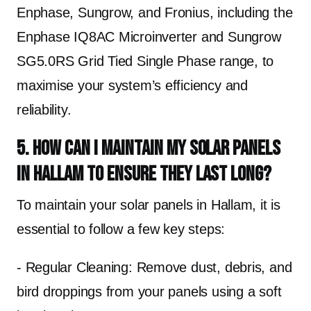
Enphase, Sungrow, and Fronius, including the
Enphase IQ8AC Microinverter and Sungrow
SG5.0RS Grid Tied Single Phase range, to
maximise your system’s efficiency and
reliability.
5. How can I maintain my solar panels
in Hallam to ensure they last long?
To maintain your solar panels in Hallam, it is
essential to follow a few key steps:
- Regular Cleaning: Remove dust, debris, and
bird droppings from your panels using a soft