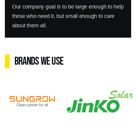
Our company goal is to be large enough to help
those who need it, but small enough to care
about them all.
Brands We Use