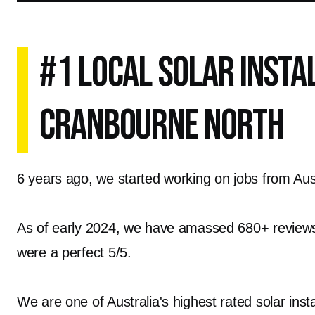
#1 Local Solar Insta
Cranbourne North
6 years ago, we started working on jobs from Austr
As of early 2024, we have amassed 680+ reviews o
were a perfect 5/5.
We are one of Australia's highest rated solar inst