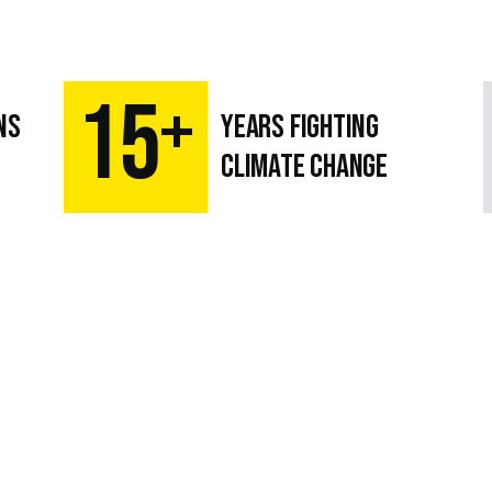
15
+
ns
Years fighting
climate change