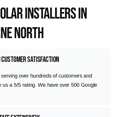
olar Installers in
ne North
h customer satisfaction
n serving over hundreds of customers and
e us a 5/5 rating. We have over 500 Google