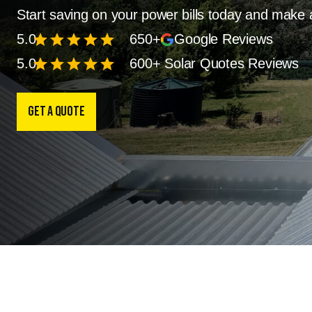
Start saving on your power bills today and make 
star
star
star
star
star
5.0
650+
Google Reviews
star
star
star
star
star
5.0
600+ Solar Quotes Reviews
Get a Quote