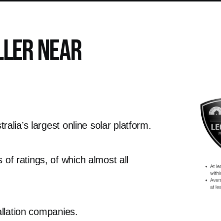
ller Near
alia’s largest online solar platform.
f ratings, of which almost all
allation companies.