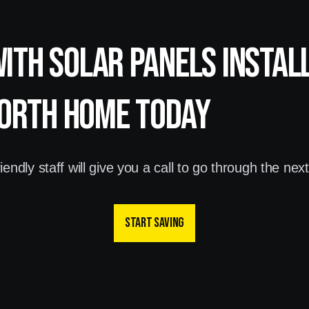
with Solar panels instal
orth home today
endly staff will give you a call to go through the nex
Start saving