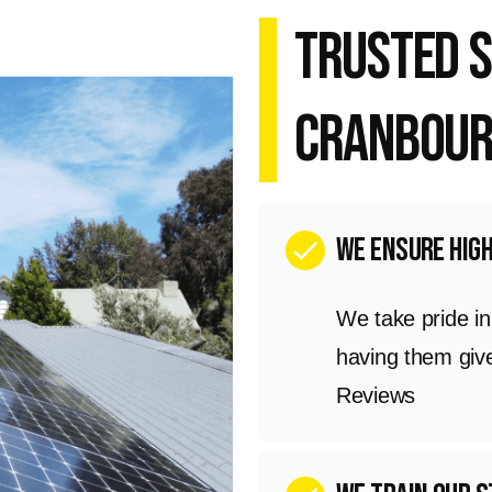
Trusted S
Cranbour
we ensure hig
check
We take pride i
having them giv
Reviews