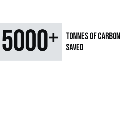
5000
+
TONNES OF CARBON
SAVED