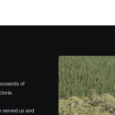
housands of
toria.
e served us and