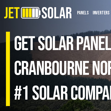
Panels
Inverters
Get solar panel
Cranbourne Nor
#1 Solar Compa