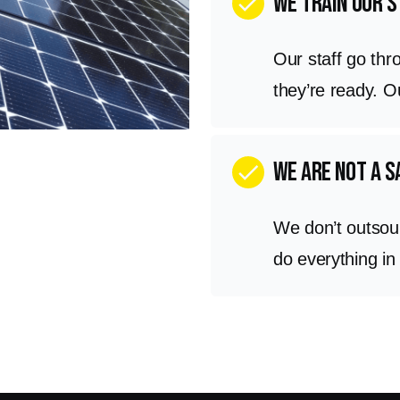
We train our s
check
Our staff go thr
they’re ready. 
we are not a 
check
We don’t outsou
do everything in