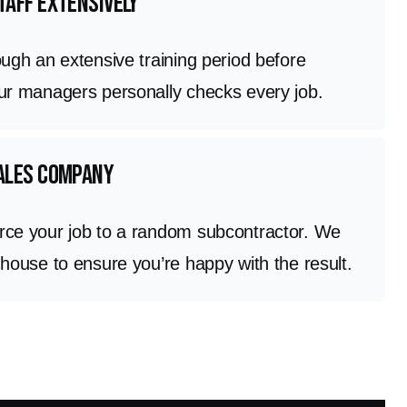
taff extensively
ough an extensive training period before
Our managers personally checks every job.
sales company
rce your job to a random subcontractor. We
 house to ensure you’re happy with the result.