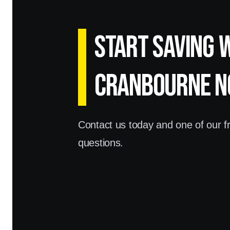
Start Saving 
Cranbourne N
Contact us today and one of our fri
questions.