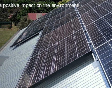
a positive impact on the environment!