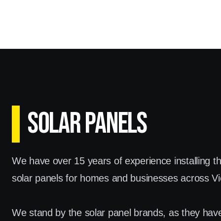
SOLAR PANELS
We have over 15 years of experience installing t
solar panels for homes and businesses across Vic
We stand by the solar panel brands, as they hav