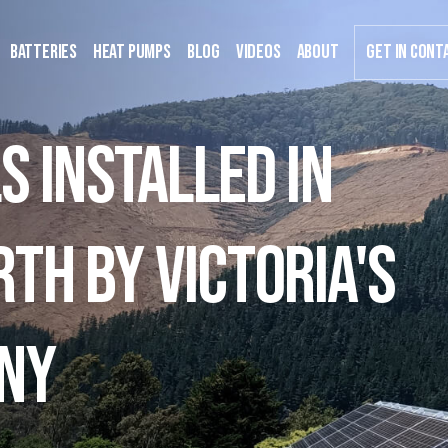
Batteries
Heat Pumps
Blog
Videos
about
GET IN CONT
s installed in
th by Victoria's
ny