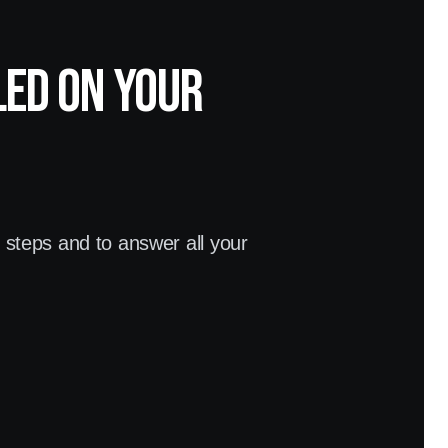
led on your
t steps and to answer all your