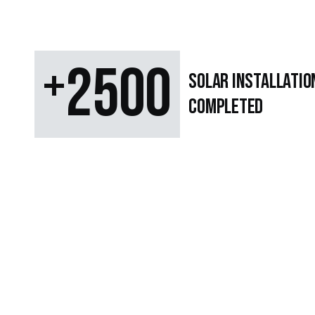
+
2500
SOLAR Installatio
Completed