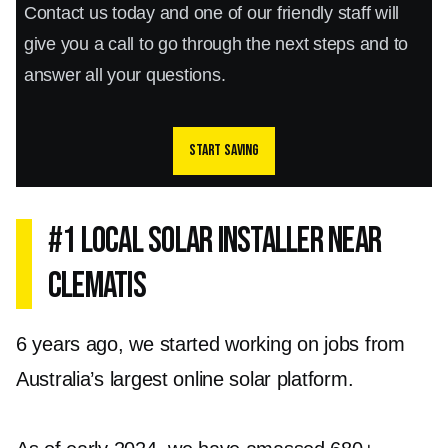
Contact us today and one of our friendly staff will
give you a call to go through the next steps and to
answer all your questions.
Start saving
#1 Local Solar Installer Near
Clematis
6 years ago, we started working on jobs from
Australia’s largest online solar platform.