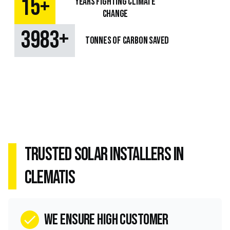
+
15
Years fighting climate
change
+
4849
TONNES OF CARBON SAVED
Trusted Solar Installers in
Clematis
we ensure high customer
check