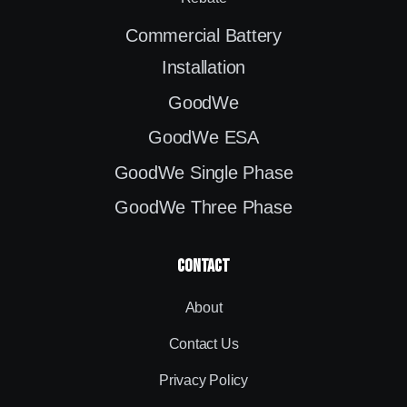
Commercial Battery
Installation
GoodWe
GoodWe ESA
GoodWe Single Phase
GoodWe Three Phase
contact
About
Contact Us
Privacy Policy