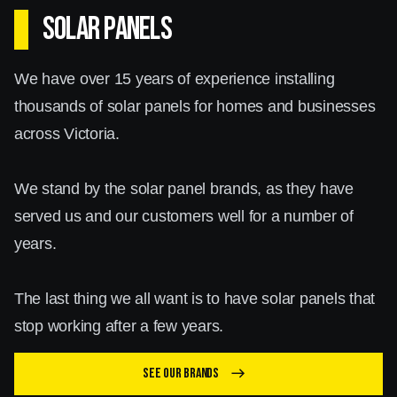
SOLAR PANELS
We have over 15 years of experience installing
thousands of solar panels for homes and businesses
across Victoria.
We stand by the solar panel brands, as they have
served us and our customers well for a number of
years.
The last thing we all want is to have solar panels that
stop working after a few years.
See our brands
east