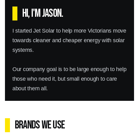
Hi, I'm Jason.
I started Jet Solar to help more Victorians move
towards cleaner and cheaper energy with solar
systems.
Our company goal is to be large enough to help
those who need it, but small enough to care
about them all.
Brands We Use