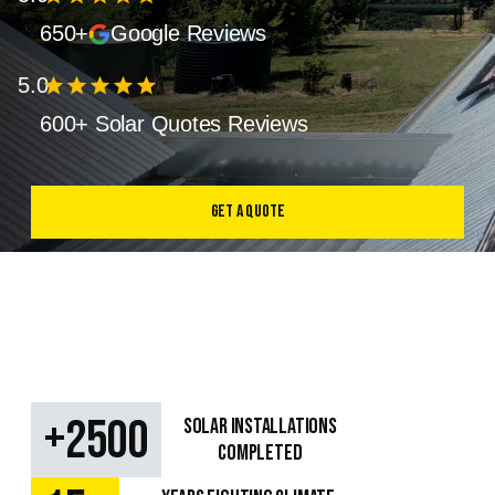
650+
Google Reviews
5.0
star
star
star
star
star
600+ Solar Quotes Reviews
Get a Quote
+
2500
SOLAR Installations
Completed