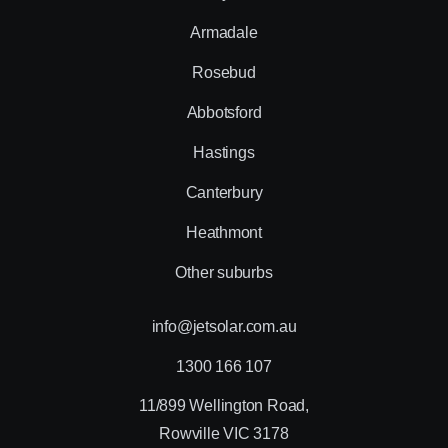
Armadale
Rosebud
Abbotsford
Hastings
Canterbury
Heathmont
Other suburbs
info@jetsolar.com.au
1300 166 107
11/899 Wellington Road,
Rowville VIC 3178