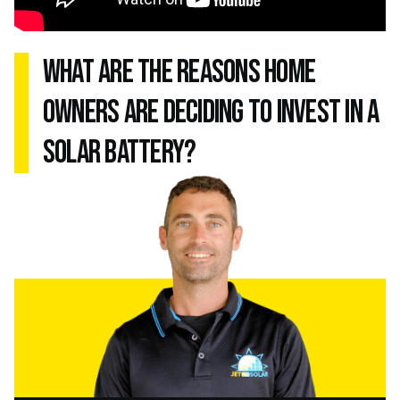
what are the reasons home
owners are deciding to invest in a
solar battery?