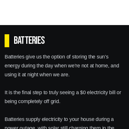
Batteries
Batteries give us the option of storing the sun’s
energy during the day when we’re not at home, and
using it at night when we are.
It is the final step to truly seeing a $0 electricity bill or
being completely off grid.
Batteries supply electricity to your house during a
power outage, with solar still charging them in the