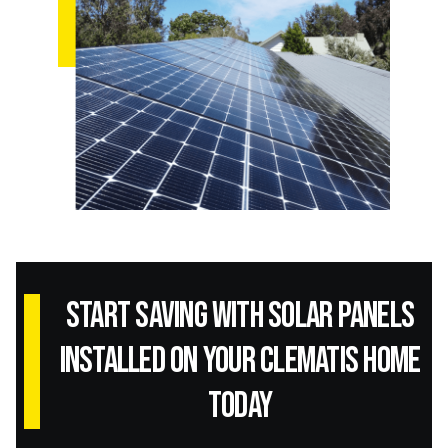
Start Saving with Solar panels
installed on your Clematis home
today