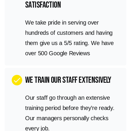
satisfaction
We take pride in serving over
hundreds of customers and having
them give us a 5/5 rating. We have
over 500 Google Reviews
We train our staff extensively
check
Our staff go through an extensive
training period before they’re ready.
Our managers personally checks
every job.