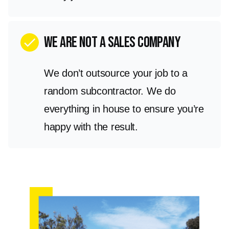
we are not a sales company
check
We don’t outsource your job to a
random subcontractor. We do
everything in house to ensure you’re
happy with the result.