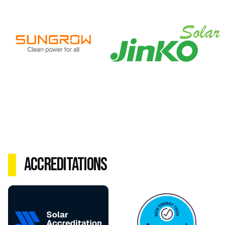
Accreditations