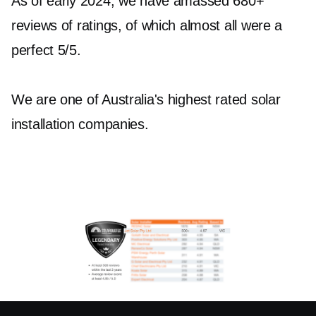
As of early 2024, we have amassed 680+
reviews of ratings, of which almost all were a
perfect 5/5.
We are one of Australia's highest rated solar
installation companies.