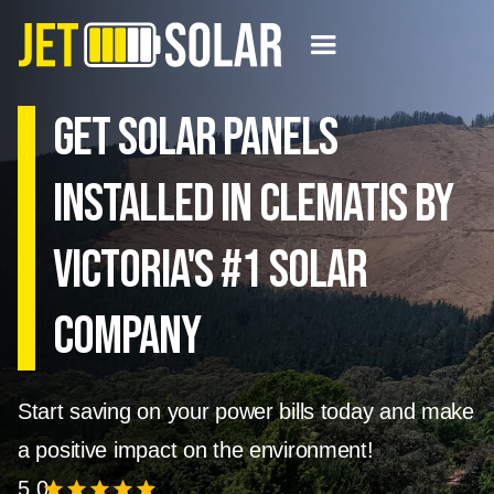
Get solar panels
installed in Clematis by
Victoria's #1 Solar
Company
Start saving on your power bills today and make
a positive impact on the environment!
5.0
star
star
star
star
star