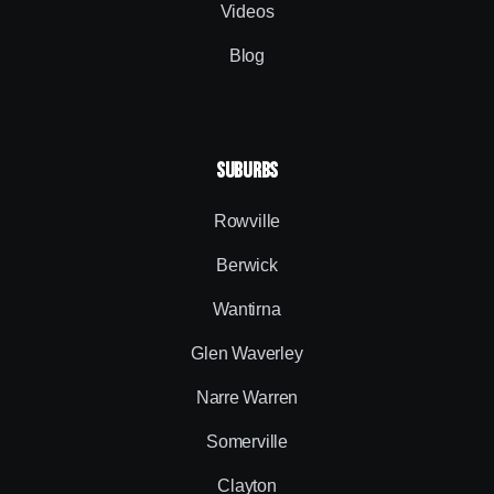
Videos
Blog
SUBURBS
Rowville
Berwick
Wantirna
Glen Waverley
Narre Warren
Somerville
Clayton