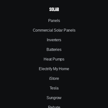
Solar
Panels
Commercial Solar Panels
Inverters
Batteries
Heat Pumps
Electrify My Home
iStore
Tesla
Sungrow
Rebate