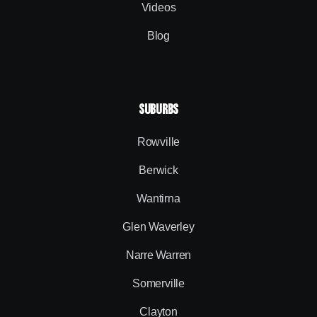
Videos
Blog
SUBURBS
Rowville
Berwick
Wantirna
Glen Waverley
Narre Warren
Somerville
Clayton