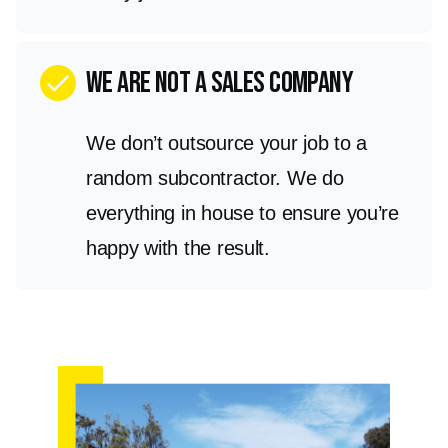
we are not a sales company
check
We don’t outsource your job to a
random subcontractor. We do
everything in house to ensure you’re
happy with the result.