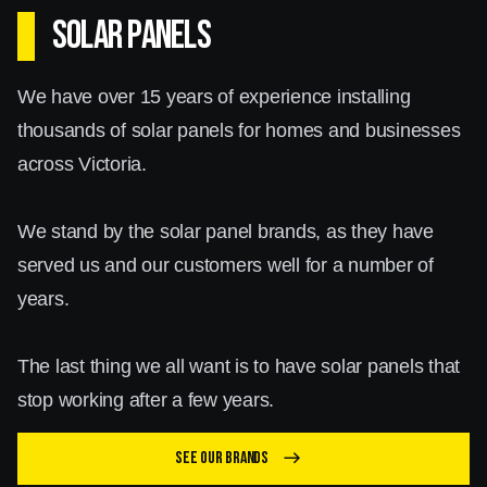
SOLAR PANELS
We have over 15 years of experience installing
thousands of solar panels for homes and businesses
across Victoria.
We stand by the solar panel brands, as they have
served us and our customers well for a number of
years.
The last thing we all want is to have solar panels that
stop working after a few years.
See our brands
east