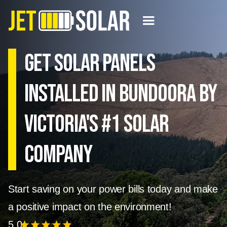
Get solar panels
installed in Bundoora by
Victoria's #1 Solar
Company
Start saving on your power bills today and make
a positive impact on the environment!
5.0
star
star
star
star
star