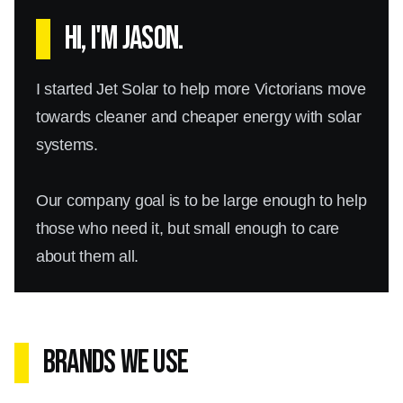
Hi, I'm Jason.
I started Jet Solar to help more Victorians move
towards cleaner and cheaper energy with solar
systems.
Our company goal is to be large enough to help
those who need it, but small enough to care
about them all.
Brands We Use