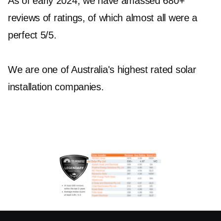
As of early 2024, we have amassed 680+
reviews of ratings, of which almost all were a
perfect 5/5.
We are one of Australia's highest rated solar
installation companies.