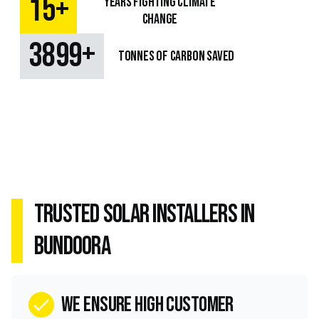
+
15
Years fighting climate
change
+
4733
TONNES OF CARBON SAVED
Trusted Solar Installers in
Bundoora
we ensure high customer
check