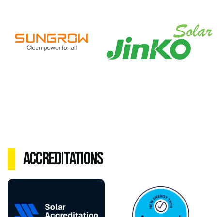
Accreditations