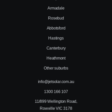
Armadale
Rosebud
Abbotsford
Hastings
Canterbury
Heathmont
Other suburbs
info@jetsolar.com.au
1300 166 107
11/899 Wellington Road,
Rowville VIC 3178