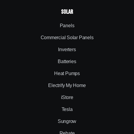
Solar
Panels
Commercial Solar Panels
Inverters
Batteries
Heat Pumps
Electrify My Home
iStore
Tesla
Sungrow
Rebate