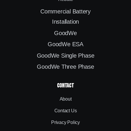
Commercial Battery
Installation
GoodWe
GoodWe ESA
GoodWe Single Phase
GoodWe Three Phase
contact
About
Contact Us
Privacy Policy