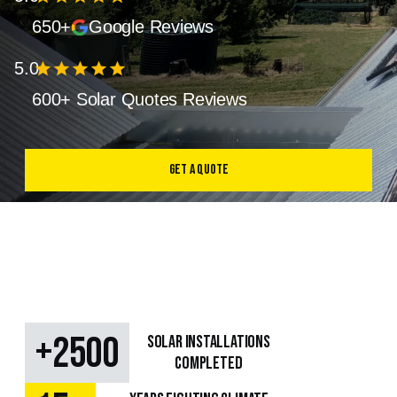
650+
Google Reviews
5.0
star
star
star
star
star
600+ Solar Quotes Reviews
Get a Quote
+
2500
SOLAR Installations
Completed