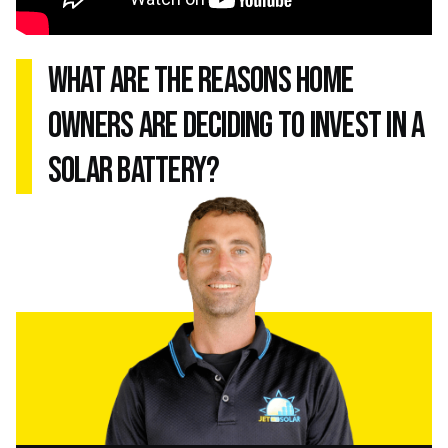
what are the reasons home
owners are deciding to invest in a
solar battery?