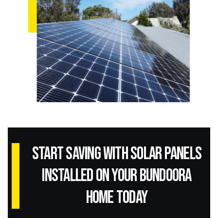
Start Saving with Solar panels
installed on your Bundoora
home today