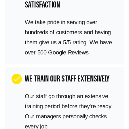
satisfaction
We take pride in serving over
hundreds of customers and having
them give us a 5/5 rating. We have
over 500 Google Reviews
We train our staff extensively
check
Our staff go through an extensive
training period before they’re ready.
Our managers personally checks
every job.