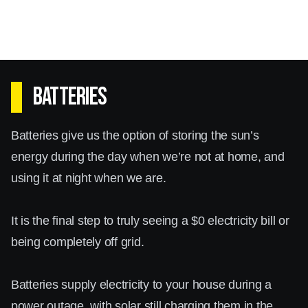
Batteries
Batteries give us the option of storing the sun’s
energy during the day when we’re not at home, and
using it at night when we are.
It is the final step to truly seeing a $0 electricity bill or
being completely off grid.
Batteries supply electricity to your house during a
power outage, with solar still charging them in the