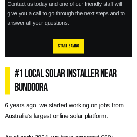
Contact us today and one of our friendly staff will
give you a call to go through the next steps and to
answer all your questions.
Start saving
#1 Local Solar Installer Near
Bundoora
6 years ago, we started working on jobs from
Australia’s largest online solar platform.