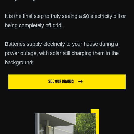
It is the final step to truly seeing a $0 electricity bill or
being completely off grid.
Batteries supply electricity to your house during a
power outage, with solar still charging them in the
background!
See our brands
east