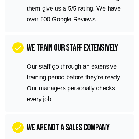
them give us a 5/5 rating. We have
over 500 Google Reviews
We train our staff extensively
check
Our staff go through an extensive
training period before they’re ready.
Our managers personally checks
every job.
we are not a sales company
check