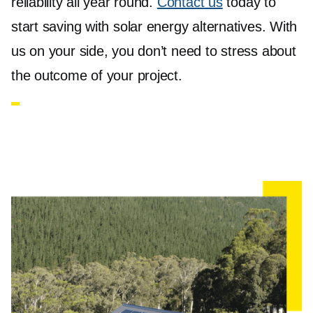
reliability all year round.
Contact us
today to
start saving with solar energy alternatives. With
us on your side, you don’t need to stress about
the outcome of your project.
Solar Panels Box Hill
Jet Solar
offers a comprehensive range of solar
panels in Box Hill, featuring the most trusted
brands such as Jinko Solar and REC Solar. Our
panel options include the Jinko 440W Tiger N-
Type and the REC Alpha Pure-R 420W series,
renowned for their high efficiency and durability.