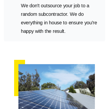
We don’t outsource your job to a
random subcontractor. We do
everything in house to ensure you’re
happy with the result.