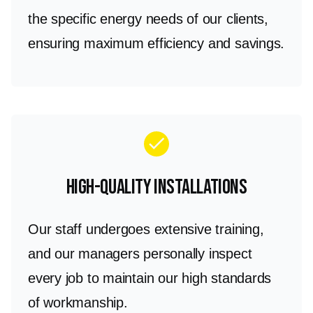
the specific energy needs of our clients,
ensuring maximum efficiency and savings.
check
High-Quality Installations
Our staff undergoes extensive training,
and our managers personally inspect
every job to maintain our high standards
of workmanship.