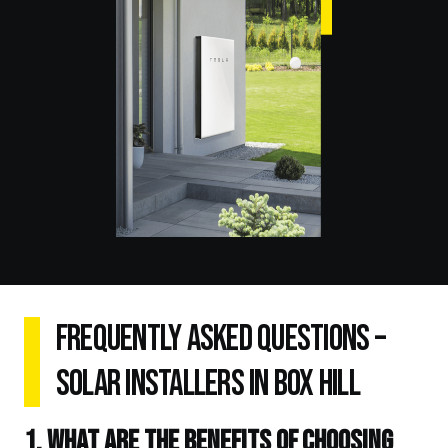
Frequently Asked Questions –
Solar Installers in Box Hill
1. What are the benefits of choosing