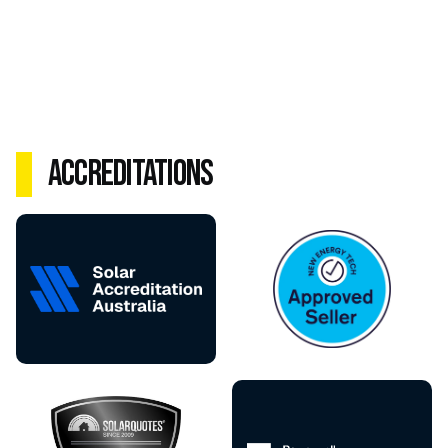
Accreditations