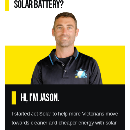
solar battery?
Hi, I'm Jason.
I started Jet Solar to help more Victorians move
towards cleaner and cheaper energy with solar