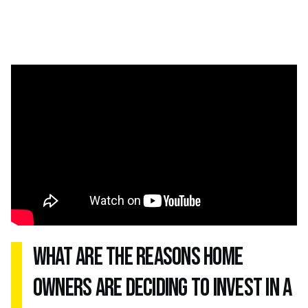
what are the reasons home
owners are deciding to invest in a