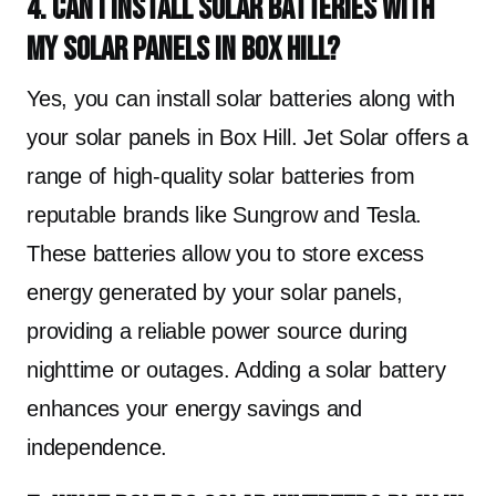
4. Can I install solar batteries with
my solar panels in Box Hill?
Yes, you can install solar batteries along with
your solar panels in Box Hill. Jet Solar offers a
range of high-quality solar batteries from
reputable brands like Sungrow and Tesla.
These batteries allow you to store excess
energy generated by your solar panels,
providing a reliable power source during
nighttime or outages. Adding a solar battery
enhances your energy savings and
independence.