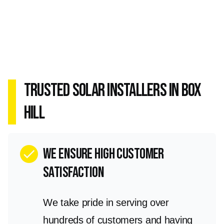
Trusted Solar Installers in Box
Hill
we ensure high customer
check
satisfaction
We take pride in serving over
hundreds of customers and having