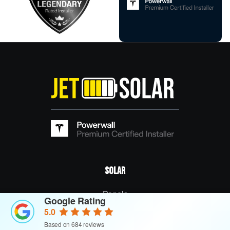
Solar
Panels
Google Rating
5.0
Commercial Solar Panels
Based on 684 reviews