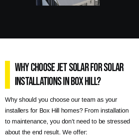
your specific needs, ensuring your solar setup
operates at its peak potential
Why Choose Jet Solar for Solar
Installations in Box Hill?
Why should you choose our team as your
installers for Box Hill homes? From installation
to maintenance, you don’t need to be stressed
about the end result. We offer: