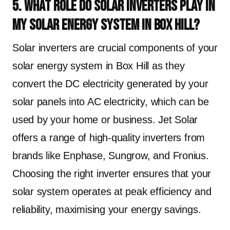
5. What role do solar inverters play in
my solar energy system in Box Hill?
Solar inverters are crucial components of your
solar energy system in Box Hill as they
convert the DC electricity generated by your
solar panels into AC electricity, which can be
used by your home or business. Jet Solar
offers a range of high-quality inverters from
brands like Enphase, Sungrow, and Fronius.
Choosing the right inverter ensures that your
solar system operates at peak efficiency and
reliability, maximising your energy savings.