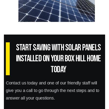
Start Saving with Solar panels
installed on your Box Hill home
today
Contact us today and one of our friendly staff will
give you a call to go through the next steps and to
answer all your questions.