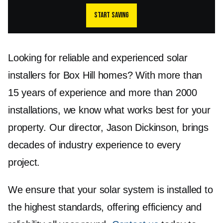
Start saving
Looking for reliable and experienced solar
installers for Box Hill homes? With more than
15 years of experience and more than 2000
installations, we know what works best for your
property. Our director, Jason Dickinson, brings
decades of industry experience to every
project.
We ensure that your solar system is installed to
the highest standards, offering efficiency and