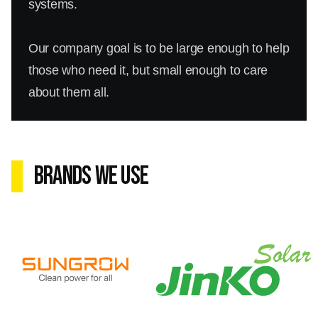
systems.
Our company goal is to be large enough to help
those who need it, but small enough to care
about them all.
Brands We Use