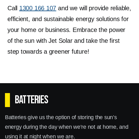
Call
1300 166 107
and we will provide reliable,
efficient, and sustainable energy solutions for
your home or business. Embrace the power
of the sun with Jet Solar and take the first
step towards a greener future!
Batteries
Batteries give us the option of storing the sun’s
energy during the day when we’re not at home, and
using it at night when we are.