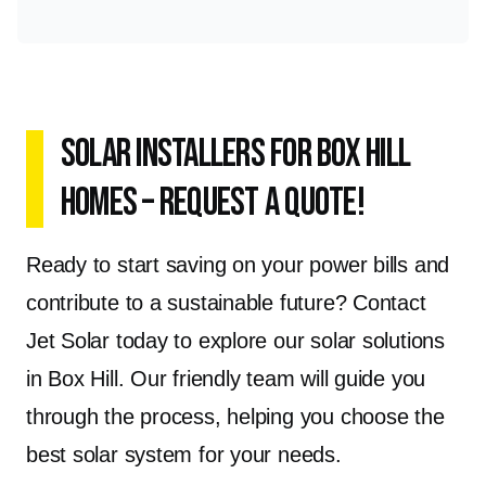
Solar Installers for Box Hill
Homes – Request a Quote!
Ready to start saving on your power bills and
contribute to a sustainable future? Contact
Jet Solar today to explore our solar solutions
in Box Hill. Our friendly team will guide you
through the process, helping you choose the
best solar system for your needs.