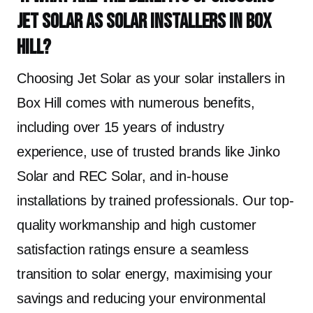
Jet Solar as solar installers in Box
Hill?
Choosing Jet Solar as your solar installers in
Box Hill comes with numerous benefits,
including over 15 years of industry
experience, use of trusted brands like Jinko
Solar and REC Solar, and in-house
installations by trained professionals. Our top-
quality workmanship and high customer
satisfaction ratings ensure a seamless
transition to solar energy, maximising your
savings and reducing your environmental