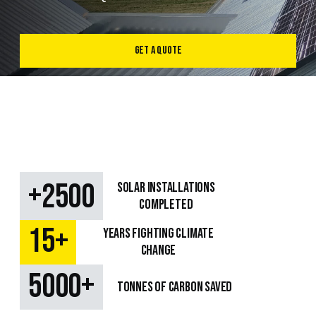
Get a Quote
+
2500
SOLAR Installations
Completed
+
15
Years fighting climate
change
+
5000
TONNES OF CARBON SAVED