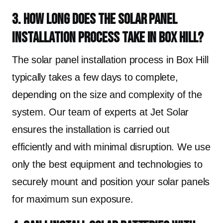
3. How long does the solar panel
installation process take in Box Hill?
The solar panel installation process in Box Hill
typically takes a few days to complete,
depending on the size and complexity of the
system. Our team of experts at Jet Solar
ensures the installation is carried out
efficiently and with minimal disruption. We use
only the best equipment and technologies to
securely mount and position your solar panels
for maximum sun exposure.