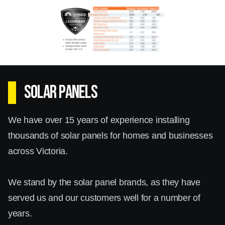
Box Hill residents and businesses can benefit
significantly from installing solar batteries,
creating a reliable and continuous power supply.
Solar Inverters Box Hill
SOLAR PANELS
The choice of a solar inverter is crucial for the
We have over 15 years of experience installing
overall performance of your solar system. At
thousands of solar panels for homes and businesses
Jet Solar, we offer a range of high-quality solar
across Victoria.
inverters in Box Hill, from trusted brands such
as Enphase, Sungrow, and Fronius.
We stand by the solar panel brands, as they have
served us and our customers well for a number of
Solar inverters convert the DC electricity
years.
generated by your solar panels into AC