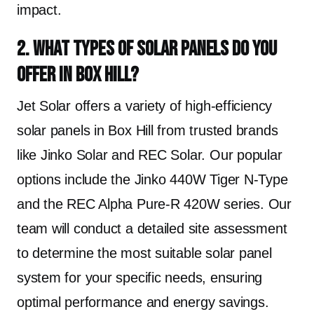
impact.
2. What types of solar panels do you
offer in Box Hill?
Jet Solar offers a variety of high-efficiency
solar panels in Box Hill from trusted brands
like Jinko Solar and REC Solar. Our popular
options include the Jinko 440W Tiger N-Type
and the REC Alpha Pure-R 420W series. Our
team will conduct a detailed site assessment
to determine the most suitable solar panel
system for your specific needs, ensuring
optimal performance and energy savings.