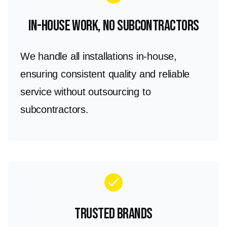
In-House Work, No Subcontractors
We handle all installations in-house,
ensuring consistent quality and reliable
service without outsourcing to
subcontractors.
check
Trusted Brands