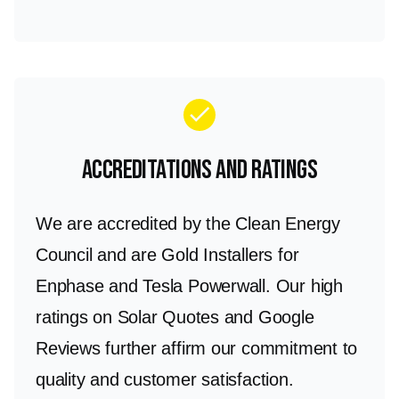
check
Accreditations and Ratings
We are accredited by the Clean Energy
Council and are Gold Installers for
Enphase and Tesla Powerwall. Our high
ratings on Solar Quotes and Google
Reviews further affirm our commitment to
quality and customer satisfaction.