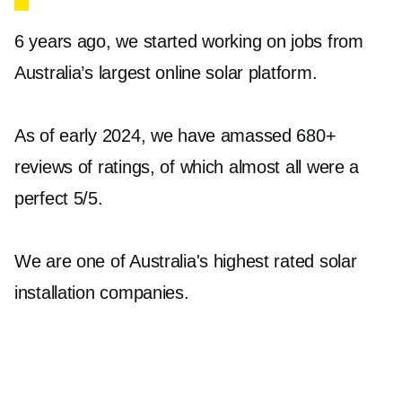
6 years ago, we started working on jobs from
Solar batteries allow you to store excess energy
Australia’s largest online solar platform.
generated by your solar panels during the day,
which can be used during the night or cloudy
As of early 2024, we have amassed 680+
days. This not only maximises your energy
reviews of ratings, of which almost all were a
savings but also provides a backup power
perfect 5/5.
source during outages.
Our offerings include the Sungrow SBR064 to
We are one of Australia's highest rated solar
SBR256+ High Voltage LFP Battery and the
installation companies.
Tesla Powerwall 2 with Backup Gateway 2
(13.5kWh AC battery system), both of which
are known for their efficiency and durability.