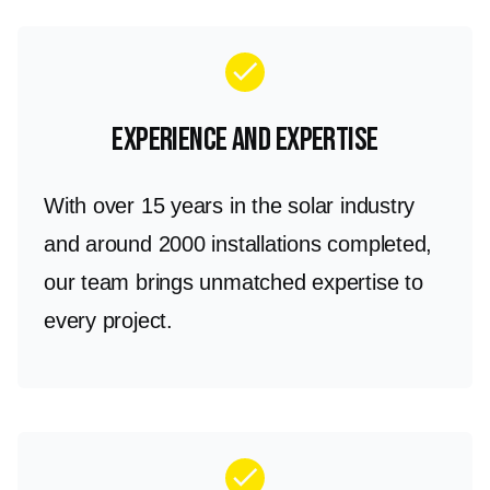
check
Experience and Expertise
With over 15 years in the solar industry
and around 2000 installations completed,
our team brings unmatched expertise to
every project.
check