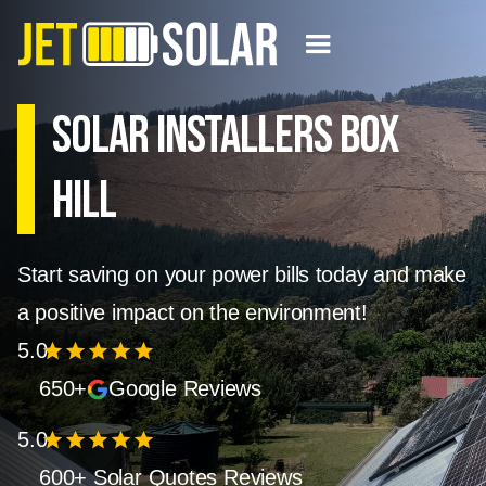
Solar Installers Box
Hill
Start saving on your power bills today and make
a positive impact on the environment!
5.0
star
star
star
star
star
650+
Google Reviews
5.0
star
star
star
star
star
600+ Solar Quotes Reviews