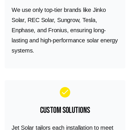
We use only top-tier brands like Jinko
Solar, REC Solar, Sungrow, Tesla,
Enphase, and Fronius, ensuring long-
lasting and high-performance solar energy
systems.
check
Custom Solutions
Jet Solar tailors each installation to meet