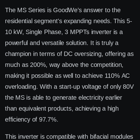
The MS Series is GoodWe’s answer to the
residential segment's expanding needs. This 5-
10 kW, Single Phase, 3 MPPTs inverter is a
powerful and versatile solution. It is truly a
champion in terms of DC oversizing, offering as
much as 200%, way above the competition,
making it possible as well to achieve 110% AC
overloading. With a start-up voltage of only 80V
the MS is able to generate electricity earlier
than equivalent products, achieving a high
efficiency of 97.7%.
This inverter is compatible with bifacial modules