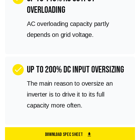
overloading
AC overloading capacity partly
depends on grid voltage.
Up to 200% DC input oversizing
check
The main reason to oversize an
inverter is to drive it to its full
capacity more often.
Download Spec Sheet
download