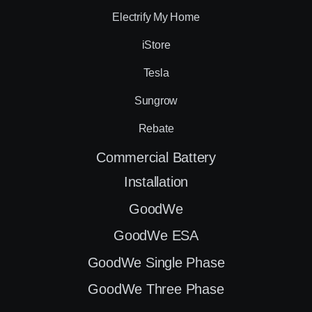
Electrify My Home
iStore
Tesla
Sungrow
Rebate
Commercial Battery
Installation
GoodWe
GoodWe ESA
GoodWe Single Phase
GoodWe Three Phase