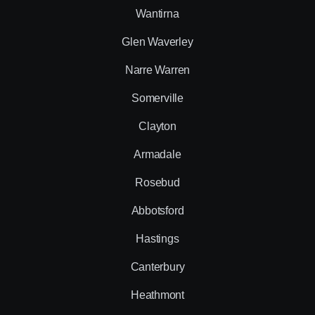
Wantirna
Glen Waverley
Narre Warren
Somerville
Clayton
Armadale
Rosebud
Abbotsford
Hastings
Canterbury
Heathmont