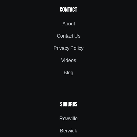
contact
About
Contact Us
Privacy Policy
Videos
Blog
SUBURBS
Rowville
Berwick