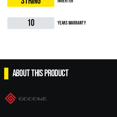
String
Inverter
10
Years Warranty
ABOUT this product