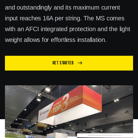
and outstandingly and its maximum current
input reaches 16A per string. The MS comes
with an AFCI integrated protection and the light
weight allows for effortless installation.
Get Started
east