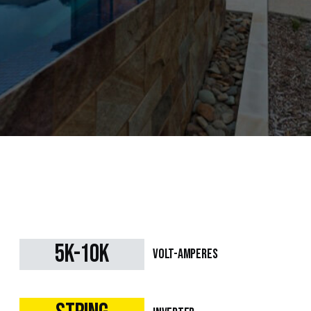
5k-10k
Volt-Amperes