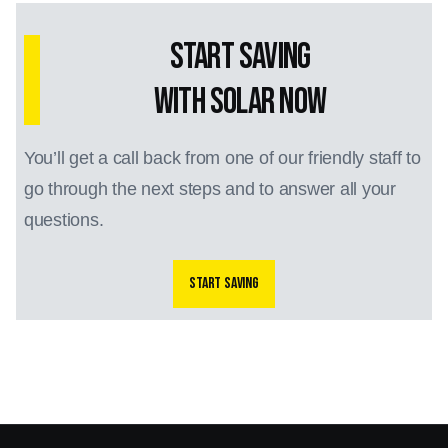
Start Saving
with Solar Now
You’ll get a call back from one of our friendly staff to
go through the next steps and to answer all your
questions.
Start saving