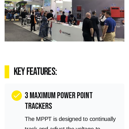
key features:
3 Maximum Power Point
check
Trackers
The MPPT is designed to continually
track and adjust the voltage to