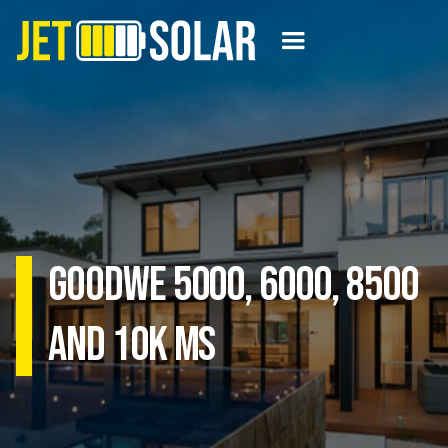
GoodWe 5000, 6000, 8500
and 10K MS