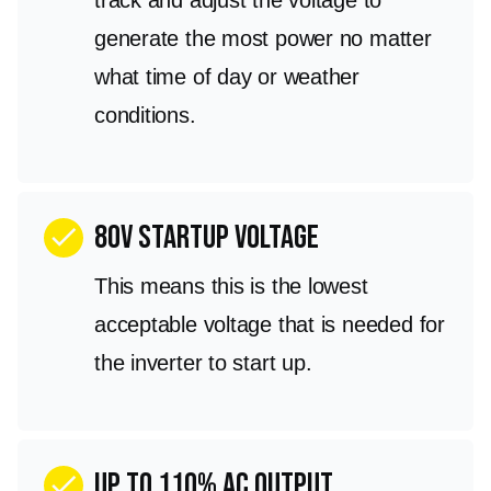
generate the most power no matter
what time of day or weather
conditions.
80V Startup Voltage
check
This means this is the lowest
acceptable voltage that is needed for
the inverter to start up.
Up to 110% AC output
check