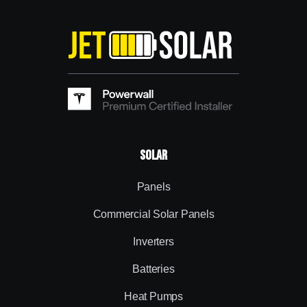
Solar
Panels
Commercial Solar Panels
Inverters
Batteries
Heat Pumps