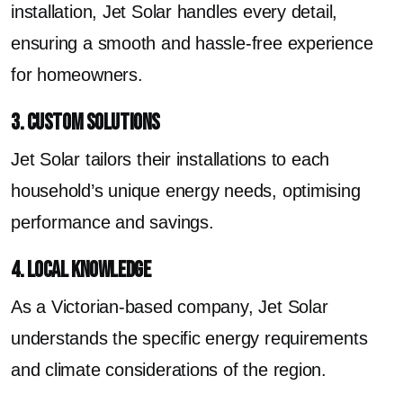
installation, Jet Solar handles every detail,
ensuring a smooth and hassle-free experience
for homeowners.
3. Custom Solutions
Jet Solar tailors their installations to each
household’s unique energy needs, optimising
performance and savings.
4. Local Knowledge
As a Victorian-based company, Jet Solar
understands the specific energy requirements
and climate considerations of the region.