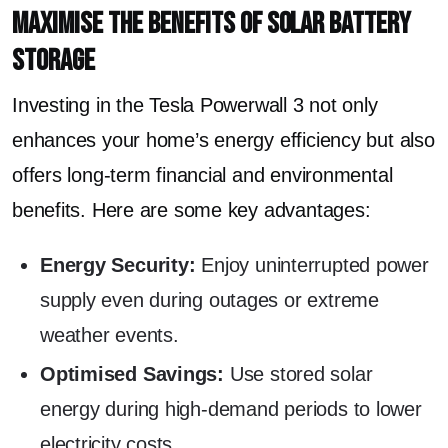
Maximise the Benefits of Solar Battery
Storage
Investing in the Tesla Powerwall 3 not only
enhances your home’s energy efficiency but also
offers long-term financial and environmental
benefits. Here are some key advantages:
Energy Security:
Enjoy uninterrupted power
supply even during outages or extreme
weather events.
Optimised Savings:
Use stored solar
energy during high-demand periods to lower
electricity costs.