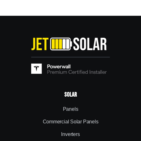
Solar
Panels
Commercial Solar Panels
Inverters