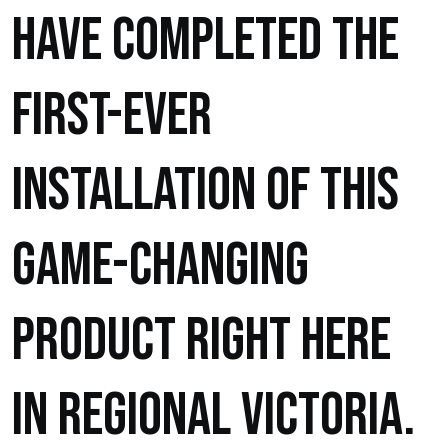
have completed the
first-ever
installation of this
game-changing
product right here
in regional Victoria.