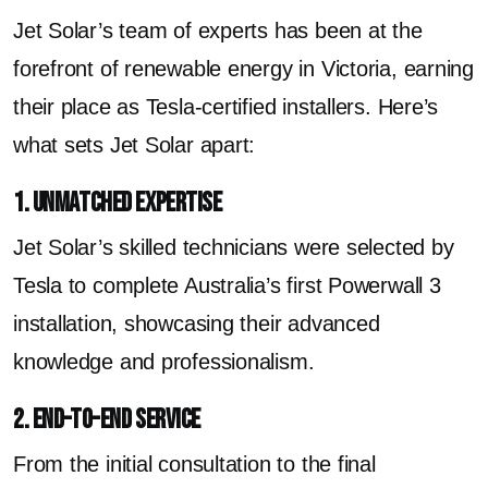
Jet Solar’s team of experts has been at the
forefront of renewable energy in Victoria, earning
their place as Tesla-certified installers. Here’s
what sets Jet Solar apart:
1. Unmatched Expertise
Jet Solar’s skilled technicians were selected by
Tesla to complete Australia’s first Powerwall 3
installation, showcasing their advanced
knowledge and professionalism.
2. End-to-End Service
From the initial consultation to the final