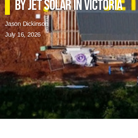
by Jet Solar in Victoria
Jason Dickinson
July 16, 2026