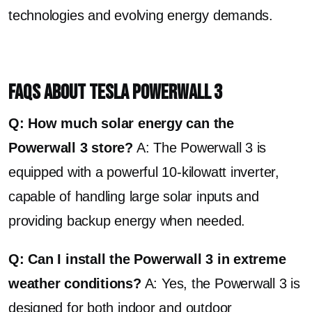
technologies and evolving energy demands.
FAQs About Tesla Powerwall 3
Q: How much solar energy can the
Powerwall 3 store?
A: The Powerwall 3 is
equipped with a powerful 10-kilowatt inverter,
capable of handling large solar inputs and
providing backup energy when needed.
Q: Can I install the Powerwall 3 in extreme
weather conditions?
A: Yes, the Powerwall 3 is
designed for both indoor and outdoor