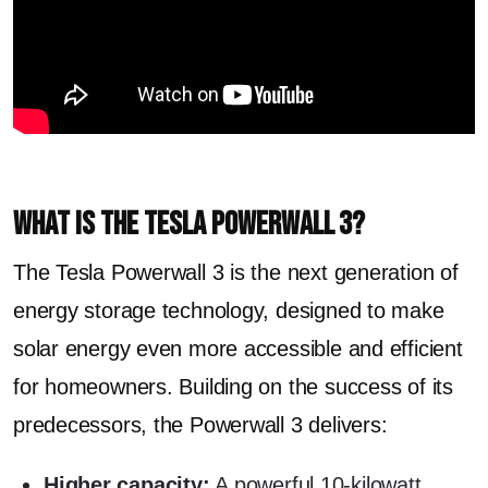
What is the Tesla Powerwall 3?
The Tesla Powerwall 3 is the next generation of
energy storage technology, designed to make
solar energy even more accessible and efficient
for homeowners. Building on the success of its
predecessors, the Powerwall 3 delivers:
Higher capacity:
A powerful 10-kilowatt