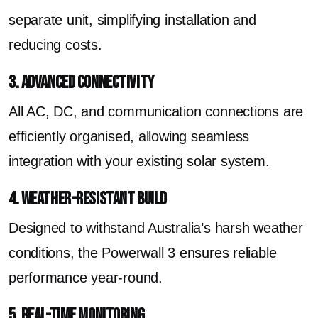
separate unit, simplifying installation and
reducing costs.
3. Advanced Connectivity
All AC, DC, and communication connections are
efficiently organised, allowing seamless
integration with your existing solar system.
4. Weather-Resistant Build
Designed to withstand Australia’s harsh weather
conditions, the Powerwall 3 ensures reliable
performance year-round.
5. Real-Time Monitoring