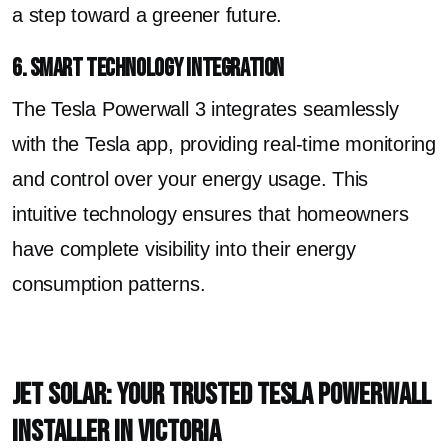
a step toward a greener future.
6. Smart Technology Integration
The Tesla Powerwall 3 integrates seamlessly
with the Tesla app, providing real-time monitoring
and control over your energy usage. This
intuitive technology ensures that homeowners
have complete visibility into their energy
consumption patterns.
Jet Solar: Your Trusted Tesla Powerwall
Installer in Victoria