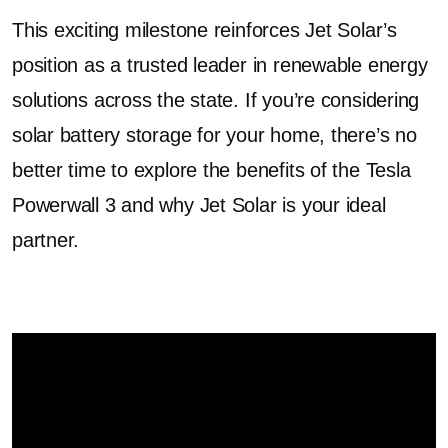
This exciting milestone reinforces Jet Solar’s
position as a trusted leader in renewable energy
solutions across the state. If you’re considering
solar battery storage for your home, there’s no
better time to explore the benefits of the Tesla
Powerwall 3 and why Jet Solar is your ideal
partner.