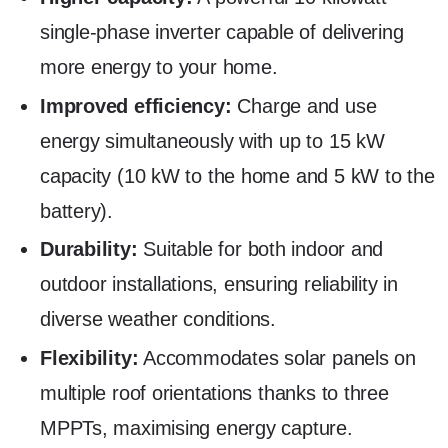
single-phase inverter capable of delivering
more energy to your home.
Improved efficiency:
Charge and use
energy simultaneously with up to 15 kW
capacity (10 kW to the home and 5 kW to the
battery).
Durability:
Suitable for both indoor and
outdoor installations, ensuring reliability in
diverse weather conditions.
Flexibility:
Accommodates solar panels on
multiple roof orientations thanks to three
MPPTs, maximising energy capture.