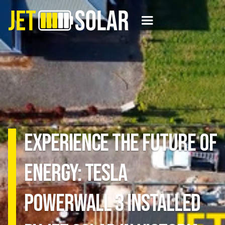
Experience the Future of
Energy: Tesla
Powerwall 3 Installed