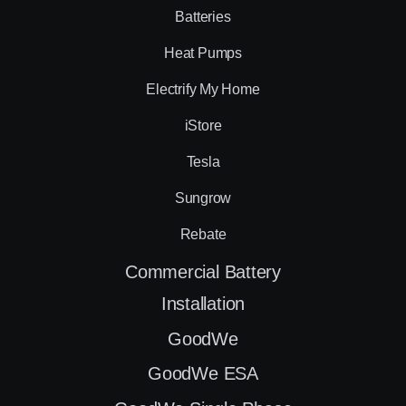
Batteries
Heat Pumps
Electrify My Home
iStore
Tesla
Sungrow
Rebate
Commercial Battery
Installation
GoodWe
GoodWe ESA