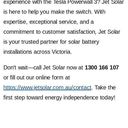
experience with the Tesla Powerwall 3? Jet Solar
is here to help you make the switch. With
expertise, exceptional service, and a
commitment to customer satisfaction, Jet Solar
is your trusted partner for solar battery
installations across Victoria.
Don’t wait—call Jet Solar now at
1300 166 107
or fill out our online form at
https://www.jetsolar.com.au/contact
. Take the
first step toward energy independence today!