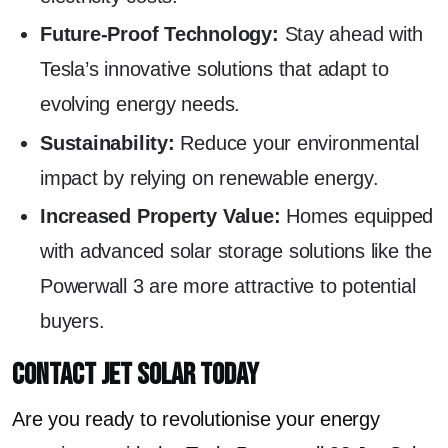
Future-Proof Technology:
Stay ahead with
Tesla’s innovative solutions that adapt to
evolving energy needs.
Sustainability:
Reduce your environmental
impact by relying on renewable energy.
Increased Property Value:
Homes equipped
with advanced solar storage solutions like the
Powerwall 3 are more attractive to potential
buyers.
Contact Jet Solar Today
Are you ready to revolutionise your energy