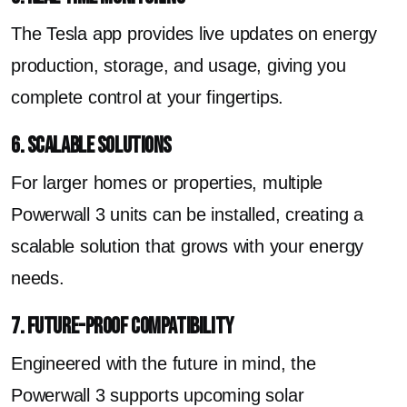
The Tesla app provides live updates on energy
production, storage, and usage, giving you
complete control at your fingertips.
6. Scalable Solutions
For larger homes or properties, multiple
Powerwall 3 units can be installed, creating a
scalable solution that grows with your energy
needs.
7. Future-Proof Compatibility
Engineered with the future in mind, the
Powerwall 3 supports upcoming solar