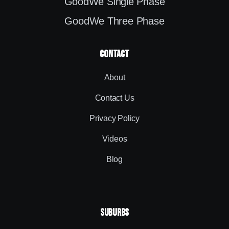
GoodWe Single Phase
GoodWe Three Phase
contact
About
Contact Us
Privacy Policy
Videos
Blog
SUBURBS