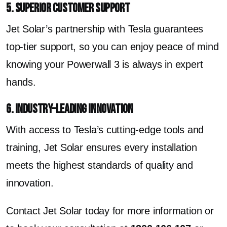
5. Superior Customer Support
Jet Solar’s partnership with Tesla guarantees
top-tier support, so you can enjoy peace of mind
knowing your Powerwall 3 is always in expert
hands.
6. Industry-Leading Innovation
With access to Tesla’s cutting-edge tools and
training, Jet Solar ensures every installation
meets the highest standards of quality and
innovation.
Contact Jet Solar today for more information or