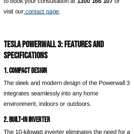
to book your consultation at
1300 166 107
or
visit our
contact page
.
Tesla Powerwall 3: Features and
Specifications
1. Compact Design
The sleek and modern design of the Powerwall 3
integrates seamlessly into any home
environment, indoors or outdoors.
2. Built-In Inverter
The 10-kilowatt inverter eliminates the need for a