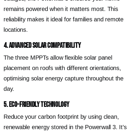
remains powered when it matters most. This
reliability makes it ideal for families and remote
locations.
4. Advanced Solar Compatibility
The three MPPTs allow flexible solar panel
placement on roofs with different orientations,
optimising solar energy capture throughout the
day.
5. Eco-Friendly Technology
Reduce your carbon footprint by using clean,
renewable energy stored in the Powerwall 3. It’s