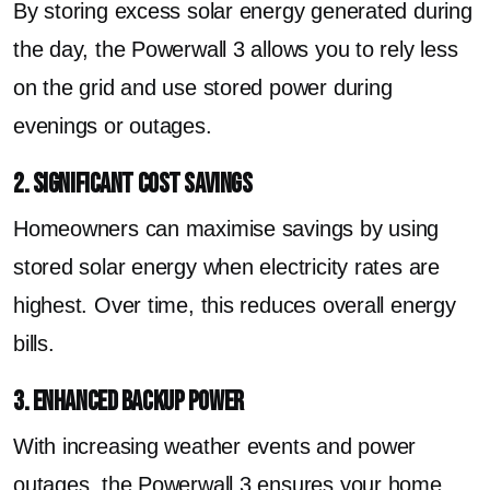
By storing excess solar energy generated during
the day, the Powerwall 3 allows you to rely less
on the grid and use stored power during
evenings or outages.
2. Significant Cost Savings
Homeowners can maximise savings by using
stored solar energy when electricity rates are
highest. Over time, this reduces overall energy
bills.
3. Enhanced Backup Power
With increasing weather events and power
outages, the Powerwall 3 ensures your home