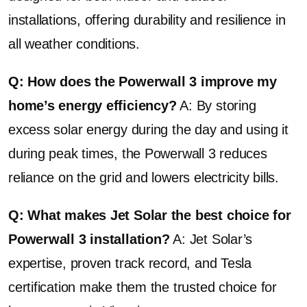
installations, offering durability and resilience in
all weather conditions.
Q: How does the Powerwall 3 improve my
home’s energy efficiency?
A: By storing
excess solar energy during the day and using it
during peak times, the Powerwall 3 reduces
reliance on the grid and lowers electricity bills.
Q: What makes Jet Solar the best choice for
Powerwall 3 installation?
A: Jet Solar’s
expertise, proven track record, and Tesla
certification make them the trusted choice for