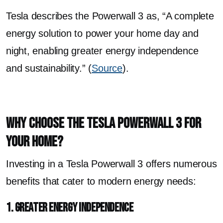
Tesla describes the Powerwall 3 as, “A complete
energy solution to power your home day and
night, enabling greater energy independence
and sustainability.” (
Source
).
Why Choose the Tesla Powerwall 3 for
Your Home?
Investing in a Tesla Powerwall 3 offers numerous
benefits that cater to modern energy needs:
1. Greater Energy Independence