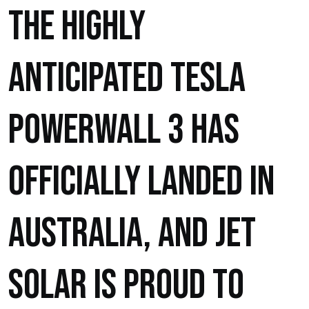
The highly
anticipated Tesla
Powerwall 3 has
officially landed in
Australia, and Jet
Solar is proud to