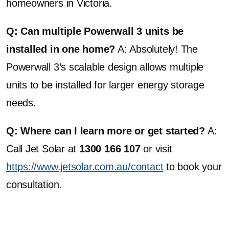
homeowners in Victoria.
Q: Can multiple Powerwall 3 units be
installed in one home?
A: Absolutely! The
Powerwall 3’s scalable design allows multiple
units to be installed for larger energy storage
needs.
Q: Where can I learn more or get started?
A:
Call Jet Solar at
1300 166 107
or visit
https://www.jetsolar.com.au/contact
to book your
consultation.