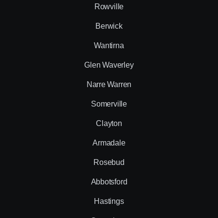
Rowville
Berwick
Wantirna
Glen Waverley
Narre Warren
Somerville
Clayton
Armadale
Rosebud
Abbotsford
Hastings