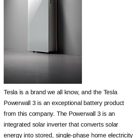
Tesla is a brand we all know, and the Tesla
Powerwall 3 is an exceptional battery product
from this company. The Powerwall 3 is an
integrated solar inverter that converts solar
energy into stored, single-phase home electricity