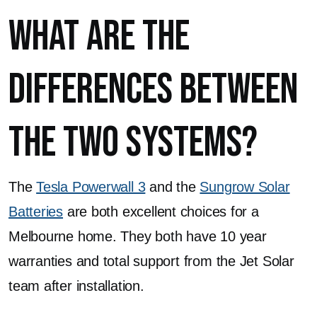
What Are The
Differences Between
the Two Systems?
The
Tesla Powerwall 3
and the
Sungrow Solar
Batteries
are both excellent choices for a
Melbourne home. They both have 10 year
warranties and total support from the Jet Solar
team after installation.