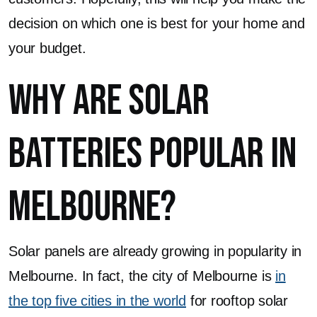
decision on which one is best for your home and
your budget.
Why are Solar
Batteries Popular in
Melbourne?
Solar panels are already growing in popularity in
Melbourne. In fact, the city of Melbourne is
in
the top five cities in the world
for rooftop solar