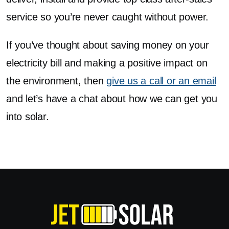
service so you’re never caught without power.
If you’ve thought about saving money on your
electricity bill and making a positive impact on
the environment, then
give us a call or an email
and let’s have a chat about how we can get you
into solar.