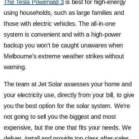
The Tesla Powerwall 3
is best for high-energy
using households, such as large families and
those with electric vehicles. The all-in-one
system is convenient and with a high-power
backup you won’t be caught unawares when
Melbourne's extreme weather strikes without
warning.
The team at Jet Solar assesses your home and
your electricity use, directly from your bill, to give
you the best option for the solar system. We’re
not going to sell you the biggest and most
expensive, but the one that fits your needs. We
deliver, install and provide top class after-sales