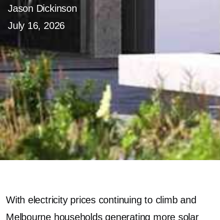
Jason Dickinson
July 16, 2026
With electricity prices continuing to climb and
Melbourne households generating more solar