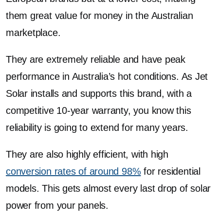
them great value for money in the Australian
marketplace.
They are extremely reliable and have peak
performance in Australia’s hot conditions. As Jet
Solar installs and supports this brand, with a
competitive 10-year warranty, you know this
reliability is going to extend for many years.
They are also highly efficient, with high
conversion rates of around 98%
for residential
models. This gets almost every last drop of solar
power from your panels.