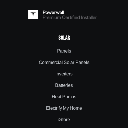
Solar
Panels
Commercial Solar Panels
Inverters
Batteries
Heat Pumps
Electrify My Home
iStore