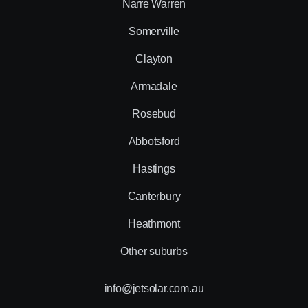
Narre Warren
Somerville
Clayton
Armadale
Rosebud
Abbotsford
Hastings
Canterbury
Heathmont
Other suburbs
info@jetsolar.com.au