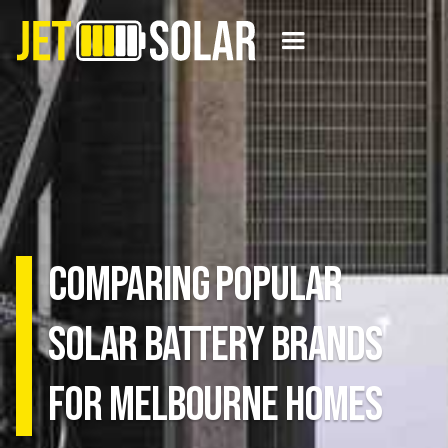
Comparing Popular
Solar Battery Brands
for Melbourne Homes