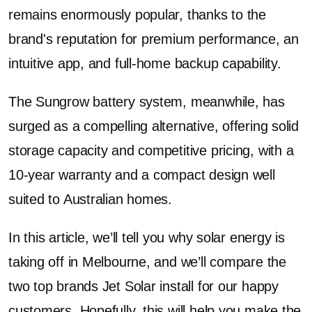
remains enormously popular, thanks to the
brand's reputation for premium performance, an
intuitive app, and full-home backup capability.
The Sungrow battery system, meanwhile, has
surged as a compelling alternative, offering solid
storage capacity and competitive pricing, with a
10-year warranty and a compact design well
suited to Australian homes.
In this article, we’ll tell you why solar energy is
taking off in Melbourne, and we’ll compare the
two top brands Jet Solar install for our happy
customers. Hopefully, this will help you make the