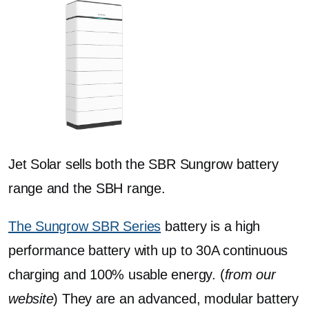
Jet Solar sells both the SBR Sungrow battery
range and the SBH range.
The Sungrow SBR Series
battery is a high
performance battery with up to 30A continuous
charging and 100% usable energy. (
from our
website
) They are an advanced, modular battery