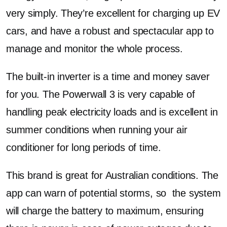
very simply. They’re excellent for charging up EV
cars, and have a robust and spectacular app to
manage and monitor the whole process.
The built-in inverter is a time and money saver
for you. The Powerwall 3 is very capable of
handling peak electricity loads and is excellent in
summer conditions when running your air
conditioner for long periods of time.
This brand is great for Australian conditions. The
app can warn of potential storms, so the system
will charge the battery to maximum, ensuring