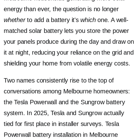
energy than ever, the question is no longer
whether
to add a battery it's
which
one. A well-
matched solar battery lets you store the power
your panels produce during the day and draw on
it at night, reducing your reliance on the grid and
shielding your home from volatile energy costs.
Two names consistently rise to the top of
conversations among Melbourne homeowners:
the Tesla Powerwall and the Sungrow battery
system. In 2025, Tesla and Sungrow actually
tied for first place in installer surveys. Tesla
Powerwall battery installation in Melbourne