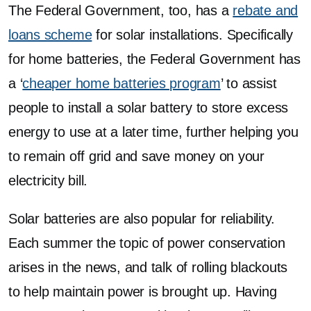
The Federal Government, too, has a
rebate and
loans scheme
for solar installations. Specifically
for home batteries, the Federal Government has
a ‘
cheaper home batteries program
’ to assist
people to install a solar battery to store excess
energy to use at a later time, further helping you
to remain off grid and save money on your
electricity bill.
Solar batteries are also popular for reliability.
Each summer the topic of power conservation
arises in the news, and talk of rolling blackouts
to help maintain power is brought up. Having