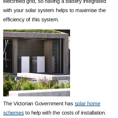
electrified grid, so having a battery integrated
with your solar system helps to maximise the
efficiency of this system.
The Victorian Government has
solar home
schemes
to help with the costs of installation.