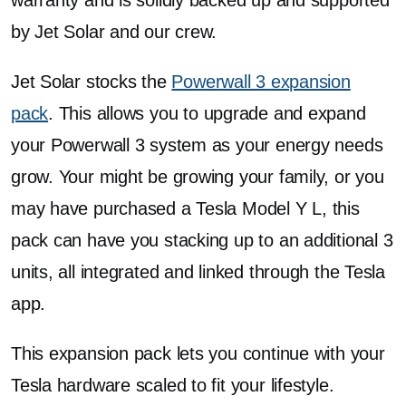
warranty and is solidly backed up and supported
by Jet Solar and our crew.
Jet Solar stocks the
Powerwall 3 expansion
pack
. This allows you to upgrade and expand
your Powerwall 3 system as your energy needs
grow. Your might be growing your family, or you
may have purchased a Tesla Model Y L, this
pack can have you stacking up to an additional 3
units, all integrated and linked through the Tesla
app.
This expansion pack lets you continue with your
Tesla hardware scaled to fit your lifestyle.