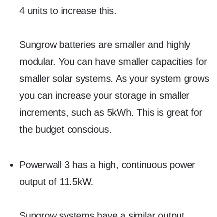
4 units to increase this.
Sungrow batteries are smaller and highly
modular. You can have smaller capacities for
smaller solar systems. As your system grows
you can increase your storage in smaller
increments, such as 5kWh. This is great for
the budget conscious.
Powerwall 3 has a high, continuous power
output of 11.5kW.
Sungrow systems have a similar output,