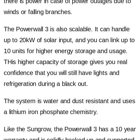
there is power in case of power outages due to
winds or falling branches.
The Powerwall 3 is also scalable. It can handle
up to 20kW of solar input, and you can link up to
10 units for higher energy storage and usage.
THis higher capacity of storage gives you real
confidence that you will still have lights and
refrigeration during a black out.
The system is water and dust resistant and uses
a lithium iron phosphate chemistry.
Like the Sungrow, the Powerwall 3 has a 10 year