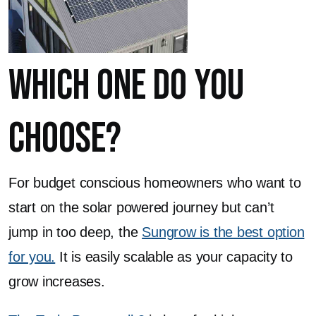
Which One Do You
Choose?
For budget conscious homeowners who want to
start on the solar powered journey but can’t
jump in too deep, the
Sungrow is the best option
for you.
It is easily scalable as your capacity to
grow increases.