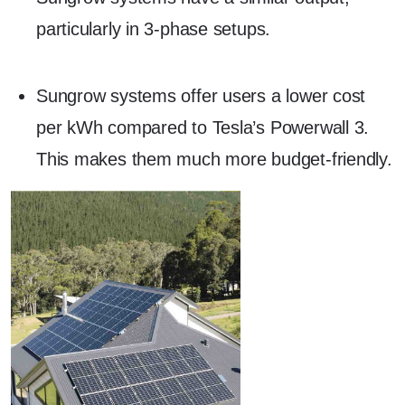
particularly in 3-phase setups.
Sungrow systems offer users a lower cost
per kWh compared to Tesla’s Powerwall 3.
This makes them much more budget-friendly.