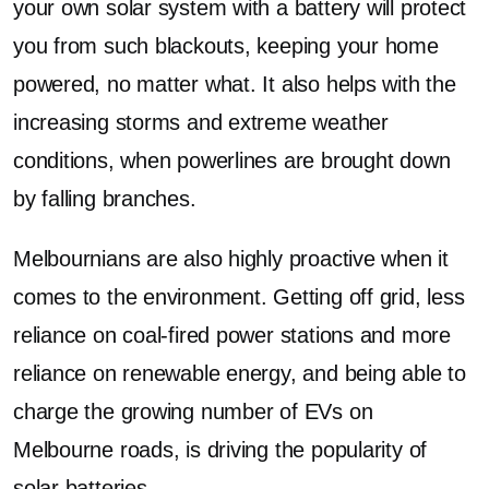
your own solar system with a battery will protect
you from such blackouts, keeping your home
powered, no matter what. It also helps with the
increasing storms and extreme weather
conditions, when powerlines are brought down
by falling branches.
Melbournians are also highly proactive when it
comes to the environment. Getting off grid, less
reliance on coal-fired power stations and more
reliance on renewable energy, and being able to
charge the growing number of EVs on
Melbourne roads, is driving the popularity of
solar batteries.