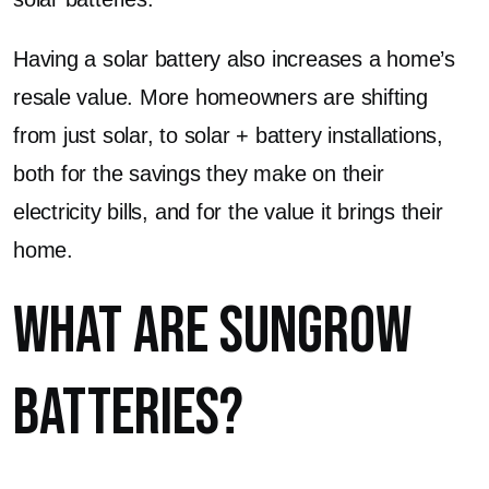
Having a solar battery also increases a home’s
resale value. More homeowners are shifting
from just solar, to solar + battery installations,
both for the savings they make on their
electricity bills, and for the value it brings their
home.
What are Sungrow
Batteries?