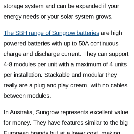
storage system and can be expanded if your
energy needs or your solar system grows.
The SBH range of Sungrow batteries
are high
powered batteries with up to 50A continuous
charge and discharge current. They can support
4-8 modules per unit with a maximum of 4 units
per installation. Stackable and modular they
really are a plug and play dream, with no cables
between modules.
In Australia, Sungrow represents excellent value
for money. They have features similar to the big
European brands but at a lower cost, making