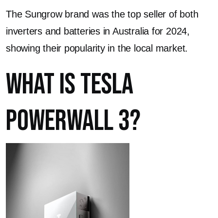
The Sungrow brand was the top seller of both
inverters and batteries in Australia for 2024,
showing their popularity in the local market.
What is Tesla
Powerwall 3?