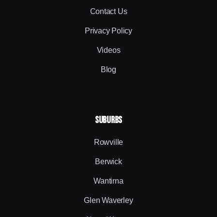
Contact Us
Privacy Policy
Videos
Blog
SUBURBS
Rowville
Berwick
Wantirna
Glen Waverley