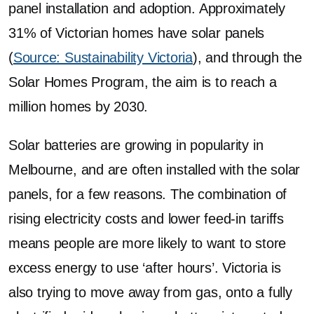
panel installation and adoption. Approximately
31% of Victorian homes have solar panels
(
Source: Sustainability Victoria
), and through the
Solar Homes Program, the aim is to reach a
million homes by 2030.
Solar batteries are growing in popularity in
Melbourne, and are often installed with the solar
panels, for a few reasons. The combination of
rising electricity costs and lower feed-in tariffs
means people are more likely to want to store
excess energy to use ‘after hours’. Victoria is
also trying to move away from gas, onto a fully