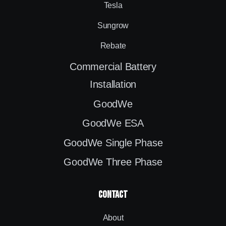
Tesla
Sungrow
Rebate
Commercial Battery
Installation
GoodWe
GoodWe ESA
GoodWe Single Phase
GoodWe Three Phase
contact
About