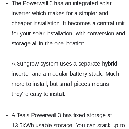
The Powerwall 3 has an integrated solar
inverter which makes for a simpler and
cheaper installation. It becomes a central unit
for your solar installation, with conversion and
storage all in the one location.
A Sungrow system uses a separate hybrid
inverter and a modular battery stack. Much
more to install, but small pieces means
they're easy to install.
A Tesla Powerwall 3 has fixed storage at
13.5kWh usable storage. You can stack up to